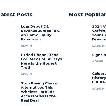
Latest Posts
Most Popula
LoanDepot Q2
2024 V
Revenue Jumps 18%
Craftin
on Home Equity
Your G
Expansion
Dream
ADMIN
SABRIN
I Tried Phone Stand
Signs o
For Desk For 30 Days
ADMIN
Here Is the Honest
Truth
Celebra
ADMIN
History
Future
Stop Buying Cheap
Alternatives This
SABRIN
Wireless Earbuds
Accessories Is the
Real Deal