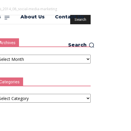
s_2014_08_social-media-marketing
s
About Us
Contact Us
Archives
Search
chives
Categories
tegories