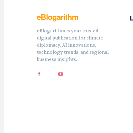
eBlogarithm
eBlogarithm is your trusted
digital publication for climate
diplomacy, AI innovations,
technology trends, and regional
business insights.