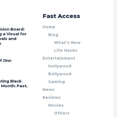
r
Fast Access
Home
ision Board:
g a Visual for
Blog
oals and
What’s New
s
Life Hacks
Entertainment
f Jinn
Hollywood
Bollywood
ting Black
Gaming
 Month: Past,
News
Reviews
Movies
Others