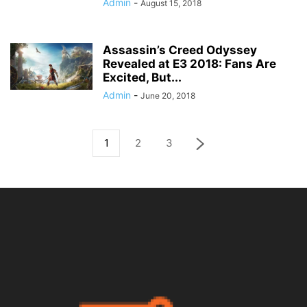
Admin
-
August 15, 2018
Assassin’s Creed Odyssey
Revealed at E3 2018: Fans Are
Excited, But...
Admin
-
June 20, 2018
1
2
3