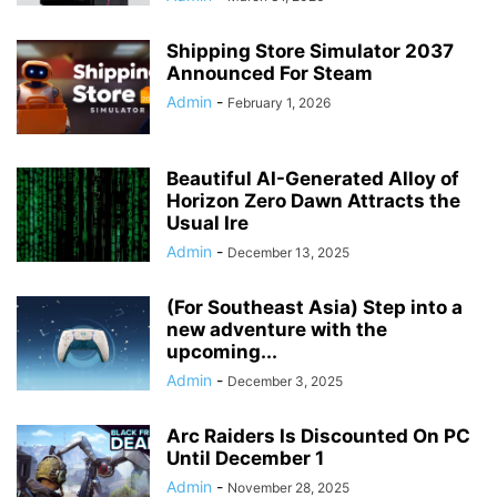
Shipping Store Simulator 2037
Announced For Steam
Admin
-
February 1, 2026
Beautiful AI-Generated Alloy of
Horizon Zero Dawn Attracts the
Usual Ire
Admin
-
December 13, 2025
(For Southeast Asia) Step into a
new adventure with the
upcoming...
Admin
-
December 3, 2025
Arc Raiders Is Discounted On PC
Until December 1
Admin
-
November 28, 2025