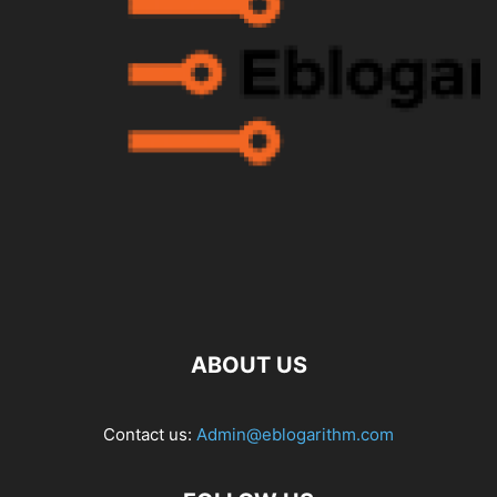
ABOUT US
Contact us:
Admin@eblogarithm.com