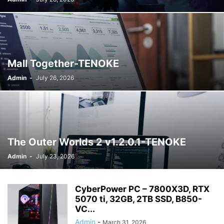
WARDROBE MALFUNCTION
WHAT'S NEW
WORDPRESS
WWE
Mall Together-TENOKE
Admin
-
July 26, 2026
The Outer Worlds 2 v1.2.0.1-TENOKE
Admin
-
July 23, 2026
CyberPower PC – 7800X3D, RTX
5070 ti, 32GB, 2TB SSD, B850-
VC...
Admin
-
March 31, 2026