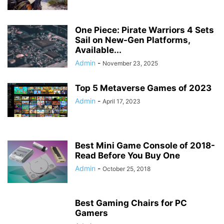
One Piece: Pirate Warriors 4 Sets
Sail on New-Gen Platforms,
Available...
Admin
-
November 23, 2025
Top 5 Metaverse Games of 2023
Admin
-
April 17, 2023
Best Mini Game Console of 2018-
Read Before You Buy One
Admin
-
October 25, 2018
Best Gaming Chairs for PC
Gamers