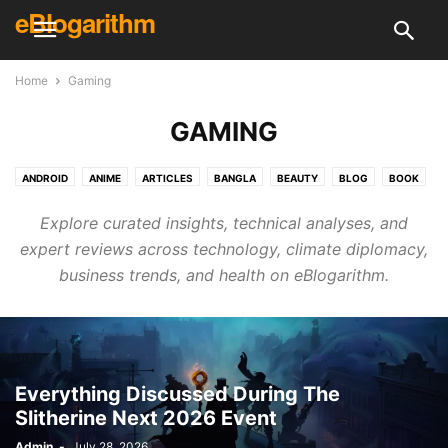
eBlogarithm
Home
Gaming
GAMING
ANDROID
ANIME
ARTICLES
BANGLA
BEAUTY
BLOG
BOOK
BUSINESS
CREATIVE
CRICKET
DAILY KNOWLEDGE
DECOR
Explore curated insights, technical analyses, and
DESIGN
DIY
ELECTRONICS & TECH
ELECTRONICS & TECH
expert reviews across technology, climate diplomacy,
ENGLISH
ENTERTAINMENT
EVENT
FINANCE
FITNESS
FOOD
business trends, and health on eBlogarithm.
GAMING
GUEST POST
HEALTH
HINDI
HOLIDAY
HOME & KITCHEN
HOUSE CLEANING
HOW TO
INTERVIEWS
IPL
LIFE HACKS
LIFESTYLE
LITERATURE
MCQ
MOVIE
NEWS
PHOTOGRAPHY
PLACE
POLITICS
PROGRAMMING
RECIPES
RECOMMENDATION
REVIEWS
SHOPPING
SKILL
Everything Discussed During The
Slitherine Next 2026 Event
SKINCARE & HEALTH
SONG
SPECIAL
SPORTS
SURVEYS
TECH REVIEWS
TECHNOLOGY
TRAVEL
UFC
VIDEOS
Admin
-
July 28, 2026