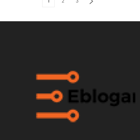
1
2
3