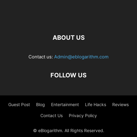
ABOUT US
Contact us:
Admin@eblogarithm.com
FOLLOW US
Guest Post
Blog
Entertainment
Life Hacks
Reviews
Contact Us
Privacy Policy
© eBlogarithm. All Rights Reserved.