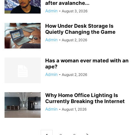
after avalanche...
Admin
-
August 3, 2026
How Under Desk Storage Is
Quietly Changing the Game
Admin
-
August 2, 2026
Has a woman ever mated with an
ape?
Admin
-
August 2, 2026
Why Home Office Lighting Is
Currently Breaking the Internet
Admin
-
August 1, 2026