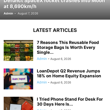
Defunct SpaceX rocket crashes into Moon
at 8,690km/h
Admin
-
August 7, 2026
LATEST ARTICLES
7 Reasons This Reusable Food
Storage Bags Is Worth Every
Single...
Admin
-
August 6, 2026
LoanDepot Q2 Revenue Jumps
18% on Home Equity Expansion
Admin
-
August 6, 2026
I Tried Phone Stand For Desk For
30 Days Here Is...