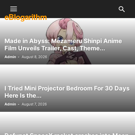
eBlogarithm
Made in Abyss: Mezameru Shinpi Anime
Film Unveils Trailer, Cast, Theme...
Admin
-
August 8, 2026
I Tried Mini Projector Bedroom For 30 Days
Here Is the...
Admin
-
August 7, 2026