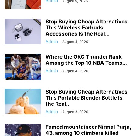
Admin
-
August 5, 2026
Stop Buying Cheap Alternatives
This Wireless Earbuds
Accessories Is the Real...
Admin
-
August 4, 2026
Where the OKC Thunder Rank
Among the Top 10 NBA Teams...
Admin
-
August 4, 2026
Stop Buying Cheap Alternatives
This Portable Blender Bottle Is
the Real...
Admin
-
August 3, 2026
Famed mountaineer Nirmal Purja,
43, among 10 climbers killed