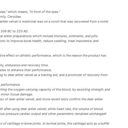
lae,” which means, “in front of the eyes.”
mily, Cervidae.
r antler velvet is medicinal was on a scroll that was recovered from a tomb
y 206 BC to 220 AD.
l antler preparations which include tinctures, ointments, and pills.
tonic to improve bone health, reduce swelling, treat impotence, and
ive effect on athletic performance, which is the reason the product has
ity, endurance and recovery time.
hletes to enhance their performance.
ng to deer antler velvet as a training aid, and a promoter of recovery from
c performance.
rting the oxygen-carrying capacity of the blood, by assisting strength and
g minor tissue damage.
ss of deer antler velvet, and more recent tests confirm the deer antler
h after using deer antler velvet; while heart rate, the volume of blood
enous pressure cardiac output and other parameters remained unchanged!
 of cartilage in bone joints. In normal joints, the cartilage acts as a buffer