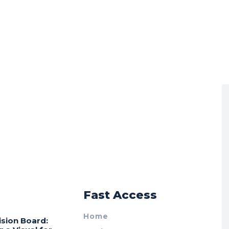
r
Fast Access
Home
ision Board: