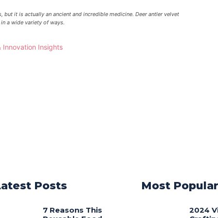
 but it is actually an ancient and incredible medicine. Deer antler velvet
in a wide variety of ways.
Latest Posts
Most Popula
7 Reasons This
2024 V