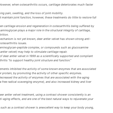
However, when osteoarthritis occurs, cartilage deteriorates much faster
ng pain, swelling, and the loss of joint mobility.
 maintain joint function, however, these treatments do little to restore full
en cartilage erosion and regeneration in osteoarthritis being suffered by
minoglycan plays a major role in the structural integrity of cartilage,
rition.
echanism is not yet known, deer antler velvet has shown strong anti-
osteoarthritis issues.
lycosaminoglycan-peptide complex, or compounds such as glucosamine
antler velvet) may help to stimulate cartilage repair.
 deer antler velvet in 1999 as a scientifically supported and compliant
thritis “to support healthy joint structure and function.”
plements inhibited the activity of some known enzymes that are associated
er protein, by promoting the activity of other specific enzymes.
decreased the activity of enzymes that are associated with the aging
(a free radical scavenging enzyme), and also increased kidney and liver
deer antler velvet treatment, using a contrast shower consistently is an
i-aging effects, and are one of the best natural ways to rejuvenate your
t such as a contrast shower is anexcellent way to keep your body young,