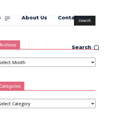
s
About Us
Contact Us
Archives
Search
chives
Categories
tegories