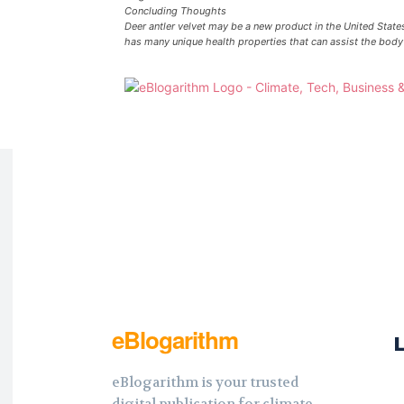
Concluding Thoughts
Deer antler velvet may be a new product in the United States,
has many unique health properties that can assist the body 
eBlogarithm
eBlogarithm is your trusted