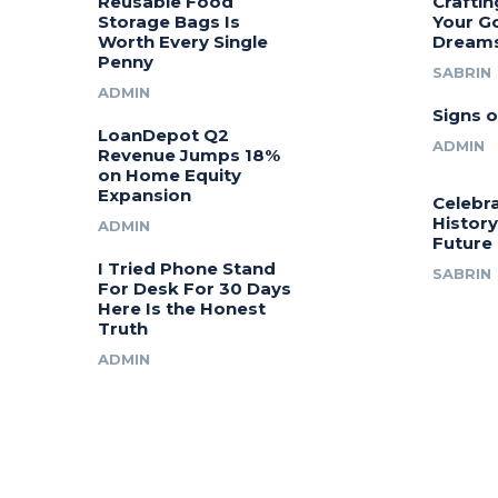
Reusable Food
Craftin
Storage Bags Is
Your G
Worth Every Single
Dream
Penny
SABRIN
ADMIN
Signs o
LoanDepot Q2
ADMIN
Revenue Jumps 18%
on Home Equity
Expansion
Celebra
History
ADMIN
Future
I Tried Phone Stand
SABRIN
For Desk For 30 Days
Here Is the Honest
Truth
ADMIN