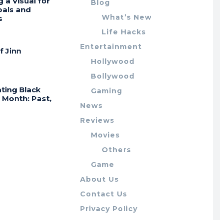
g a Visual for
Blog
oals and
What’s New
s
Life Hacks
Entertainment
f Jinn
Hollywood
Bollywood
ting Black
Gaming
 Month: Past,
News
Reviews
Movies
Others
Game
About Us
Contact Us
Privacy Policy