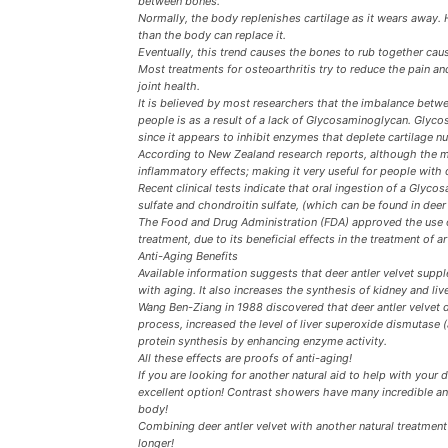
between bones.
Normally, the body replenishes cartilage as it wears away. 
than the body can replace it.
Eventually, this trend causes the bones to rub together causi
Most treatments for osteoarthritis try to reduce the pain and
joint health.
It is believed by most researchers that the imbalance betwe
people is as a result of a lack of Glycosaminoglycan. Glycosa
since it appears to inhibit enzymes that deplete cartilage nut
According to New Zealand research reports, although the m
inflammatory effects; making it very useful for people with 
Recent clinical tests indicate that oral ingestion of a G
sulfate and chondroitin sulfate, (which can be found in deer 
The Food and Drug Administration (FDA) approved the use of
treatment, due to its beneficial effects in the treatment of ar
Anti-Aging Benefits
Available information suggests that deer antler velvet sup
with aging. It also increases the synthesis of kidney and liv
Wang Ben-Ziang in 1988 discovered that deer antler velvet 
process, increased the level of liver superoxide dismutase 
protein synthesis by enhancing enzyme activity.
All these effects are proofs of anti-aging!
If you are looking for another natural aid to help with your 
excellent option! Contrast showers have many incredible ant
body!
Combining deer antler velvet with another natural treatmen
longer!