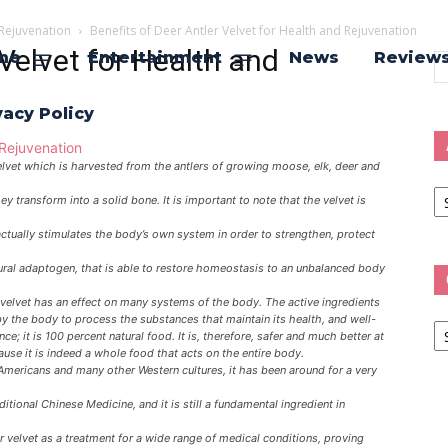
 Rejuvenation
Benefits of Deer Antler Velvet for Health and Rejuvenation
 Velvet for Health and
me
Entertainment
News
Review
vacy Policy
velvet which is harvested from the antlers of growing moose, elk, deer and
Ar
y transform into a solid bone. It is important to note that the velvet is
actually stimulates the body’s own system in order to strengthen, protect
natural adaptogen, that is able to restore homeostasis to an unbalanced body
velvet has an effect on many systems of the body. The active ingredients
Ca
by the body to process the substances that maintain its health, and well-
nce; it is 100 percent natural food. It is, therefore, safer and much better at
se it is indeed a whole food that acts on the entire body.
Americans and many other Western cultures, it has been around for a very
itional Chinese Medicine, and it is still a fundamental ingredient in
 velvet as a treatment for a wide range of medical conditions, proving