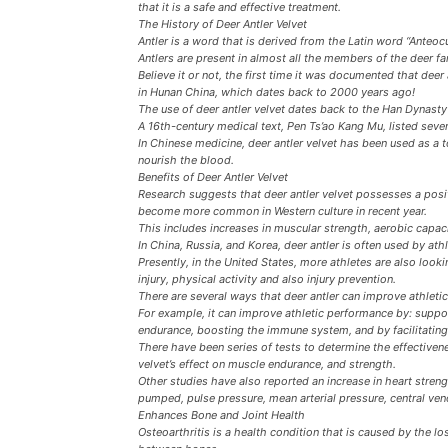
that it is a safe and effective treatment.
The History of Deer Antler Velvet
Antler is a word that is derived from the Latin word “Anteocu
Antlers are present in almost all the members of the deer fa
Believe it or not, the first time it was documented that dee
in Hunan China, which dates back to 2000 years ago!
The use of deer antler velvet dates back to the Han Dynast
A 16th-century medical text, Pen Ts’ao Kang Mu, listed severa
In Chinese medicine, deer antler velvet has been used as a 
nourish the blood.
Benefits of Deer Antler Velvet
Research suggests that deer antler velvet possesses a posit
become more common in Western culture in recent year.
This includes increases in muscular strength, aerobic capac
In China, Russia, and Korea, deer antler is often used by at
Presently, in the United States, more athletes are also looki
injury, physical activity and also injury prevention.
There are several ways that deer antler can improve athleti
For example, it can improve athletic performance by: suppo
endurance, boosting the immune system, and by facilitatin
There have been series of tests to determine the effectivene
velvet’s effect on muscle endurance, and strength.
Other studies have also reported an increase in heart strengt
pumped, pulse pressure, mean arterial pressure, central v
Enhances Bone and Joint Health
Osteoarthritis is a health condition that is caused by the loss