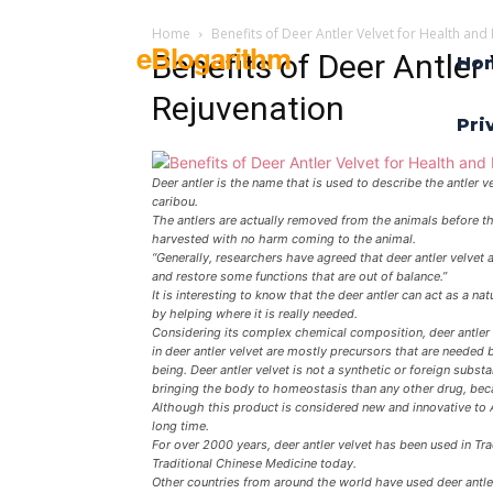
Home
Benefits of Deer Antler Velvet for Health and
eBlogarithm
Benefits of Deer Antler
Ho
Rejuvenation
Pri
Deer antler is the name that is used to describe the antler 
caribou.
The antlers are actually removed from the animals before the
harvested with no harm coming to the animal.
“Generally, researchers have agreed that deer antler velvet 
and restore some functions that are out of balance.”
It is interesting to know that the deer antler can act as a 
by helping where it is really needed.
Considering its complex chemical composition, deer antler 
in deer antler velvet are mostly precursors that are needed 
being. Deer antler velvet is not a synthetic or foreign substa
bringing the body to homeostasis than any other drug, becau
Although this product is considered new and innovative to 
long time.
For over 2000 years, deer antler velvet has been used in Trad
Traditional Chinese Medicine today.
Other countries from around the world have used deer antler