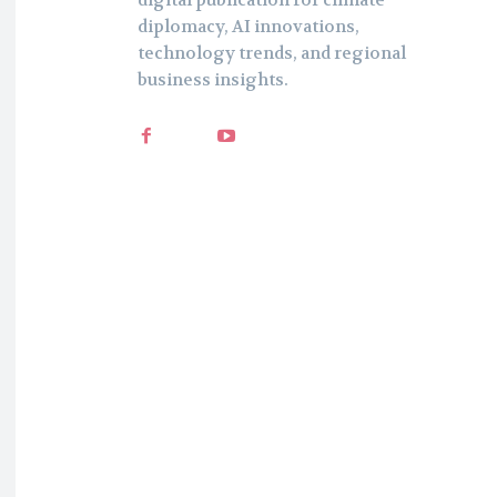
digital publication for climate
diplomacy, AI innovations,
technology trends, and regional
business insights.