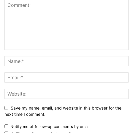
Save my name, email, and website in this browser for the
next time I comment.
Notify me of follow-up comments by email.