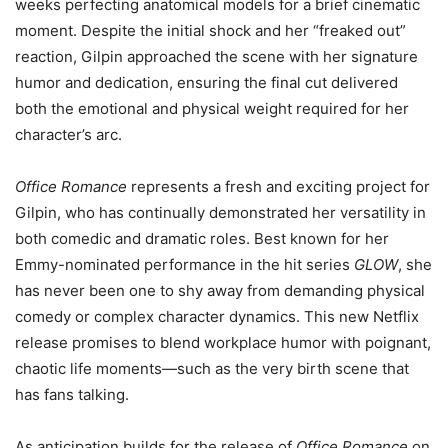
weeks perfecting anatomical models for a brief cinematic
moment. Despite the initial shock and her “freaked out”
reaction, Gilpin approached the scene with her signature
humor and dedication, ensuring the final cut delivered
both the emotional and physical weight required for her
character’s arc.
Office Romance
represents a fresh and exciting project for
Gilpin, who has continually demonstrated her versatility in
both comedic and dramatic roles. Best known for her
Emmy-nominated performance in the hit series
GLOW
, she
has never been one to shy away from demanding physical
comedy or complex character dynamics. This new Netflix
release promises to blend workplace humor with poignant,
chaotic life moments—such as the very birth scene that
has fans talking.
As anticipation builds for the release of
Office Romance
on