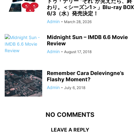
トゥ・デリー “それ”が見えたら、終
わり。＜シーズン1＞」Blu-ray BOX
6/3（水）発売決定！
Admin
-
March 28, 2026
Midnight Sun – IMDB 6.6 Movie
Review
Admin
-
August 17, 2018
Remember Cara Delevingne’s
Flashy Moment?
Admin
-
July 6, 2018
NO COMMENTS
LEAVE A REPLY