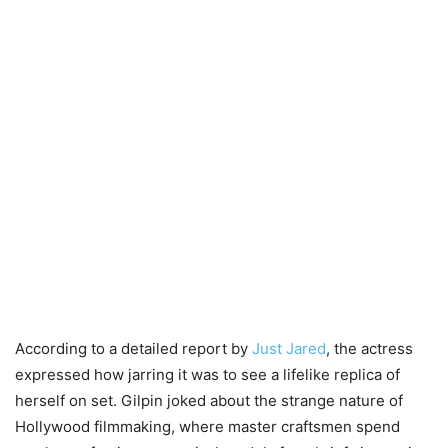
According to a detailed report by
Just Jared
, the actress
expressed how jarring it was to see a lifelike replica of
herself on set. Gilpin joked about the strange nature of
Hollywood filmmaking, where master craftsmen spend