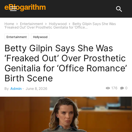
eBlogarithm
Home
Entertainment
Hollywood
Betty Gilpin Says She Was
‘Freaked Out’ Over Prosthetic Genitalia for ‘Office...
Entertainment
Hollywood
Betty Gilpin Says She Was
‘Freaked Out’ Over Prosthetic
Genitalia for ‘Office Romance’
Birth Scene
176
0
By
Admin
-
June 8, 2026