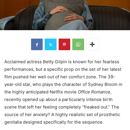
Acclaimed actress Betty Gilpin is known for her fearless
performances, but a specific prop on the set of her latest
film pushed her well out of her comfort zone. The 39-
year-old star, who plays the character of Sydney Bloom in
the highly anticipated Netflix movie
Office Romance
,
recently opened up about a particularly intense birth
scene that left her feeling completely “freaked out.” The
source of her anxiety? A highly realistic set of prosthetic
genitalia designed specifically for the sequence.