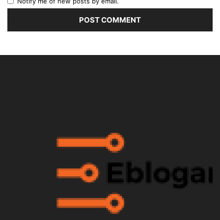
Notify me of new posts by email.