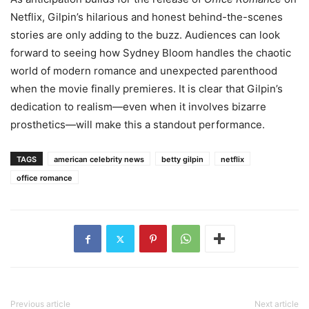
Netflix, Gilpin’s hilarious and honest behind-the-scenes
stories are only adding to the buzz. Audiences can look
forward to seeing how Sydney Bloom handles the chaotic
world of modern romance and unexpected parenthood
when the movie finally premieres. It is clear that Gilpin’s
dedication to realism—even when it involves bizarre
prosthetics—will make this a standout performance.
TAGS
american celebrity news
betty gilpin
netflix
office romance
Previous article
Next article