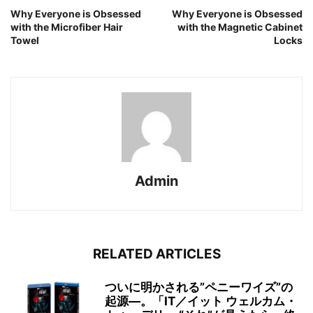
Why Everyone is Obsessed
Why Everyone is Obsessed
with the Microfiber Hair
with the Magnetic Cabinet
Towel
Locks
Admin
RELATED ARTICLES
ついに明かされる”ペニーワイズ”の
起源―。「IT／イット ウェルカム・