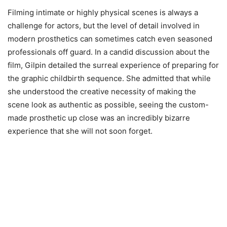
Filming intimate or highly physical scenes is always a
challenge for actors, but the level of detail involved in
modern prosthetics can sometimes catch even seasoned
professionals off guard. In a candid discussion about the
film, Gilpin detailed the surreal experience of preparing for
the graphic childbirth sequence. She admitted that while
she understood the creative necessity of making the
scene look as authentic as possible, seeing the custom-
made prosthetic up close was an incredibly bizarre
experience that she will not soon forget.