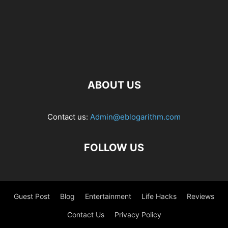
ABOUT US
Contact us:
Admin@eblogarithm.com
FOLLOW US
Guest Post
Blog
Entertainment
Life Hacks
Reviews
Contact Us
Privacy Policy