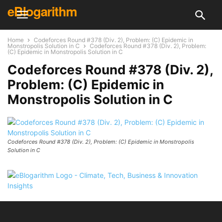
eBlogarithm
Home
Codeforces Round #378 (Div. 2), Problem: (C) Epidemic in
Monstropolis Solution in C
Codeforces Round #378 (Div. 2), Problem:
(C) Epidemic in Monstropolis Solution in C
Codeforces Round #378 (Div. 2),
Problem: (C) Epidemic in
Monstropolis Solution in C
Codeforces Round #378 (Div. 2), Problem: (C) Epidemic in Monstropolis
Solution in C