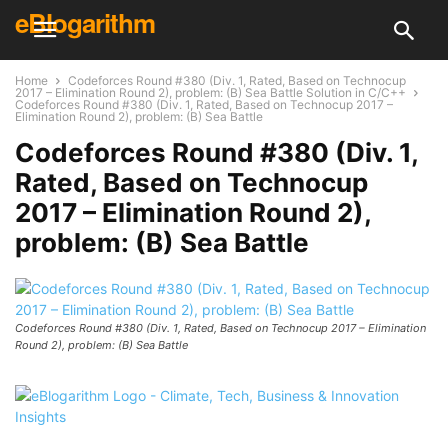
eBlogarithm
Home
Codeforces Round #380 (Div. 1, Rated, Based on Technocup
2017 – Elimination Round 2), problem: (B) Sea Battle Solution in C/C++
Codeforces Round #380 (Div. 1, Rated, Based on Technocup 2017 –
Elimination Round 2), problem: (B) Sea Battle
Codeforces Round #380 (Div. 1,
Rated, Based on Technocup
2017 – Elimination Round 2),
problem: (B) Sea Battle
Codeforces Round #380 (Div. 1, Rated, Based on Technocup 2017 – Elimination
Round 2), problem: (B) Sea Battle