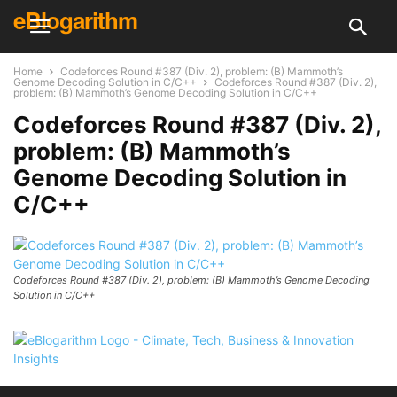
eBlogarithm
Home
Codeforces Round #387 (Div. 2), problem: (B) Mammoth’s
Genome Decoding Solution in C/C++
Codeforces Round #387 (Div. 2),
problem: (B) Mammoth’s Genome Decoding Solution in C/C++
Codeforces Round #387 (Div. 2),
problem: (B) Mammoth’s
Genome Decoding Solution in
C/C++
Codeforces Round #387 (Div. 2), problem: (B) Mammoth’s Genome Decoding
Solution in C/C++