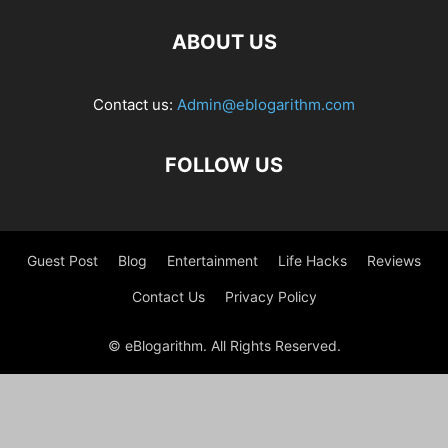
ABOUT US
Contact us:
Admin@eblogarithm.com
FOLLOW US
Guest Post
Blog
Entertainment
Life Hacks
Reviews
Contact Us
Privacy Policy
© eBlogarithm. All Rights Reserved.