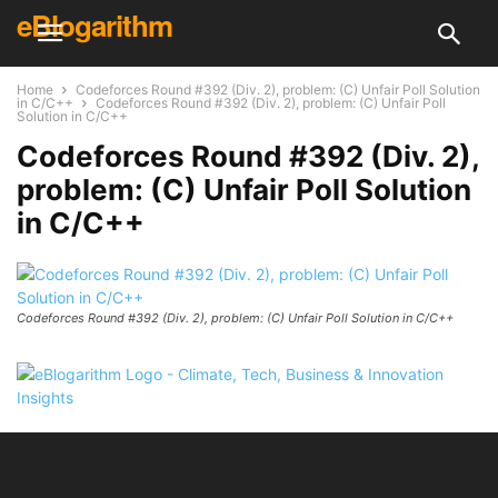
eBlogarithm
Home
Codeforces Round #392 (Div. 2), problem: (C) Unfair Poll Solution
in C/C++
Codeforces Round #392 (Div. 2), problem: (C) Unfair Poll
Solution in C/C++
Codeforces Round #392 (Div. 2),
problem: (C) Unfair Poll Solution
in C/C++
Codeforces Round #392 (Div. 2), problem: (C) Unfair Poll Solution in C/C++