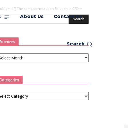
roblem: (E) The same permutation Solution In C/C++
s
About Us
Contact Us
Archives
Search
chives
Categories
tegories