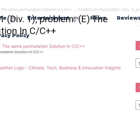
) The same permutation Solution In C/C++
Codeforces Round #411 (Div. 1), p
(Div. 1), problem: (E) The
me
Entertainment
News
Review
tion In C/C++
vacy Policy
mutation Solution In C/C++
Ar
Ca