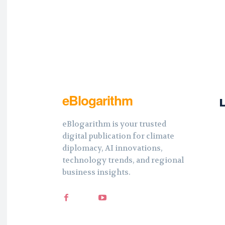
eBlogarithm
eBlogarithm is your trusted
digital publication for climate
diplomacy, AI innovations,
technology trends, and regional
business insights.