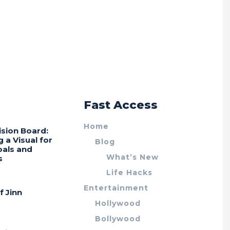
r
Fast Access
Home
ision Board:
g a Visual for
Blog
oals and
What’s New
s
Life Hacks
Entertainment
f Jinn
Hollywood
Bollywood