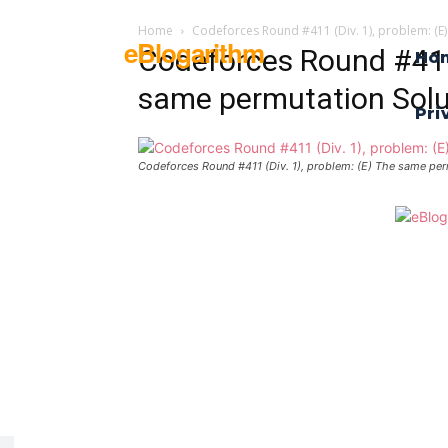
Home
Codeforces Round #411 (Div. 1), problem: (E
eBlogarithm
Codeforces Round #411 
Ho
same permutation Solu
Pri
Codeforces Round #411 (Div. 1), problem: (E) The same per