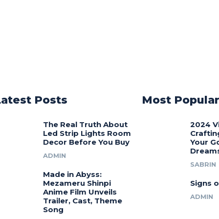
Latest Posts
Most Popula
The Real Truth About
2024 V
Led Strip Lights Room
Craftin
Decor Before You Buy
Your G
Dream
ADMIN
SABRIN
Made in Abyss:
Mezameru Shinpi
Signs o
Anime Film Unveils
ADMIN
Trailer, Cast, Theme
Song