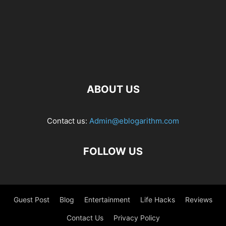
ABOUT US
Contact us:
Admin@eblogarithm.com
FOLLOW US
Guest Post
Blog
Entertainment
Life Hacks
Reviews
Contact Us
Privacy Policy