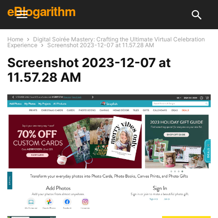
eBlogarithm
Home
Digital Soirée Mastery: Crafting the Ultimate Virtual Celebration
Experience
Screenshot 2023-12-07 at 11.57.28 AM
Screenshot 2023-12-07 at
11.57.28 AM