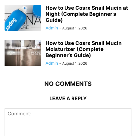
How to Use Cosrx Snail Mucin at
Night (Complete Beginner’s
Guide)
Admin
-
August 1, 2026
How to Use Cosrx Snail Mucin
Moisturizer (Complete
Beginner’s Guide)
Admin
-
August 1, 2026
NO COMMENTS
LEAVE A REPLY