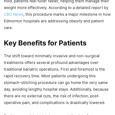
hold, patients feel fuller faster, helping them manage their
weight more effectively. According to a detailed report by
CBC News
, this procedure marks a major milestone in how
Edmonton hospitals are addressing obesity and patient
care.
Key Benefits for Patients
The shift toward minimally invasive and non-surgical
treatments offers several profound advantages over
traditional bariatric operations. First and foremost is the
rapid recovery time. Most patients undergoing this
stomach-stitching procedure can go home the very same
day, avoiding lengthy hospital stays. Additionally, because
there are no external cuts, the risk of infection, post-
operative pain, and complications is drastically lowered.