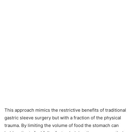
This approach mimics the restrictive benefits of traditional
gastric sleeve surgery but with a fraction of the physical
trauma. By limiting the volume of food the stomach can