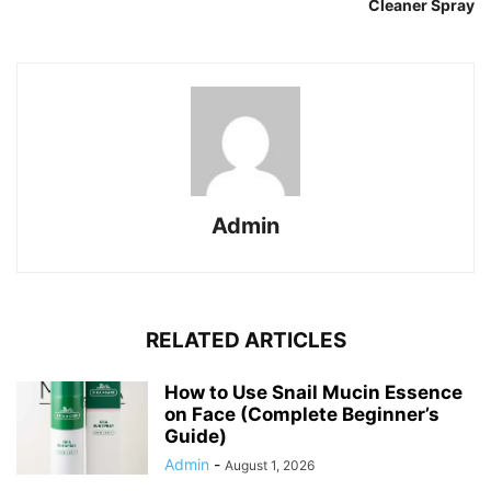
Cleaner Spray
Admin
RELATED ARTICLES
How to Use Snail Mucin Essence
on Face (Complete Beginner’s
Guide)
Admin
-
August 1, 2026