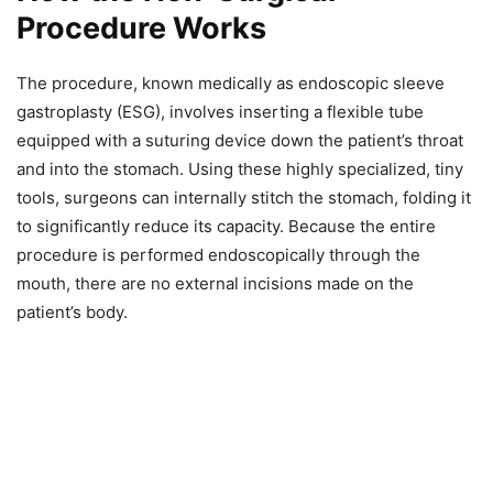
Procedure Works
The procedure, known medically as endoscopic sleeve
gastroplasty (ESG), involves inserting a flexible tube
equipped with a suturing device down the patient’s throat
and into the stomach. Using these highly specialized, tiny
tools, surgeons can internally stitch the stomach, folding it
to significantly reduce its capacity. Because the entire
procedure is performed endoscopically through the
mouth, there are no external incisions made on the
patient’s body.