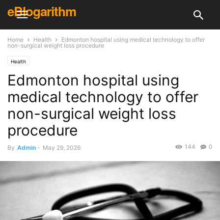
eBlogarithm
Home
Health
Edmonton hospital using medical technology to offer
non-surgical weight loss procedure
Health
Edmonton hospital using
medical technology to offer
non-surgical weight loss
procedure
144
0
By
Admin
-
May 29, 2026