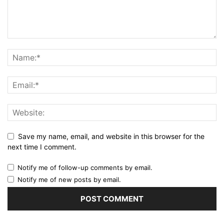
Save my name, email, and website in this browser for the
next time I comment.
Notify me of follow-up comments by email.
Notify me of new posts by email.