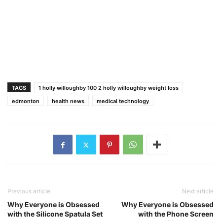
TAGS
1 holly willoughby 100 2 holly willoughby weight loss
edmonton
health news
medical technology
Previous article
Next article
Why Everyone is Obsessed
Why Everyone is Obsessed
with the Silicone Spatula Set
with the Phone Screen