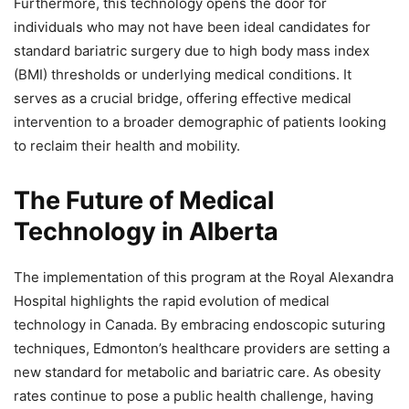
Furthermore, this technology opens the door for
individuals who may not have been ideal candidates for
standard bariatric surgery due to high body mass index
(BMI) thresholds or underlying medical conditions. It
serves as a crucial bridge, offering effective medical
intervention to a broader demographic of patients looking
to reclaim their health and mobility.
The Future of Medical
Technology in Alberta
The implementation of this program at the Royal Alexandra
Hospital highlights the rapid evolution of medical
technology in Canada. By embracing endoscopic suturing
techniques, Edmonton’s healthcare providers are setting a
new standard for metabolic and bariatric care. As obesity
rates continue to pose a public health challenge, having