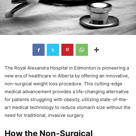
The Royal Alexandra Hospital in Edmonton is pioneering a
new era of healthcare in Alberta by offering an innovative,
non-surgical weight loss procedure. This cutting-edge
medical advancement provides a life-changing alternative
for patients struggling with obesity, utilizing state-of-the-
art medical technology to reduce stomach size without the
need for traditional, invasive surgery.
How the Non-Surgical