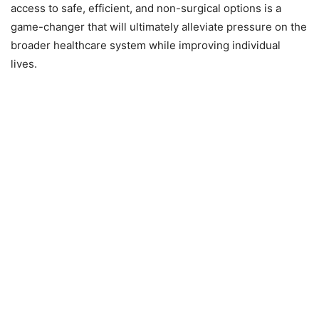
access to safe, efficient, and non-surgical options is a
game-changer that will ultimately alleviate pressure on the
broader healthcare system while improving individual
lives.