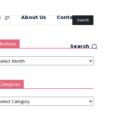
s
About Us
Contact Us
Archives
Search
chives
Categories
tegories