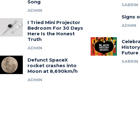
Song
SABRIN
ADMIN
Signs o
I Tried Mini Projector
ADMIN
Bedroom For 30 Days
Here Is the Honest
Truth
Celebra
History
ADMIN
Future
Defunct SpaceX
SABRIN
rocket crashes into
Moon at 8,690km/h
ADMIN