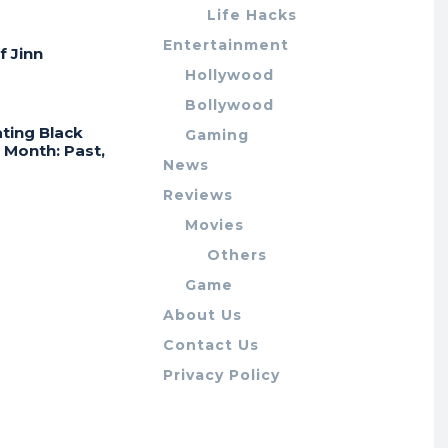
Life Hacks
Entertainment
f Jinn
Hollywood
Bollywood
ting Black
Gaming
 Month: Past,
News
Reviews
Movies
Others
Game
About Us
Contact Us
Privacy Policy