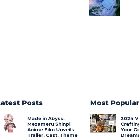
Latest Posts
Most Popula
Made in Abyss:
2024 V
Mezameru Shinpi
Craftin
Anime Film Unveils
Your G
Trailer, Cast, Theme
Dream