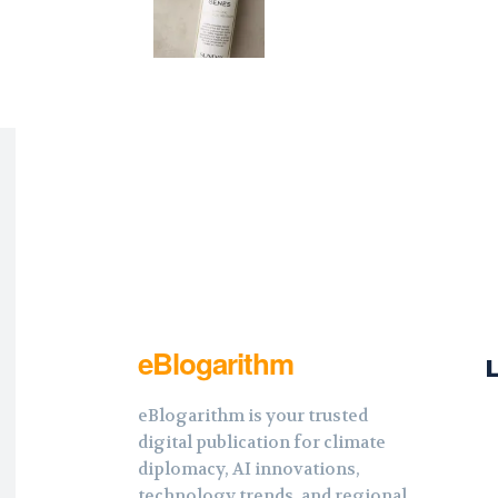
eBlogarithm
eBlogarithm is your trusted
digital publication for climate
diplomacy, AI innovations,
technology trends, and regional