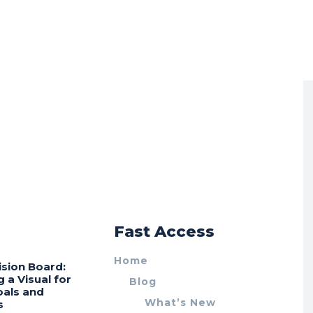
r
Fast Access
Home
ision Board:
g a Visual for
Blog
oals and
What’s New
s