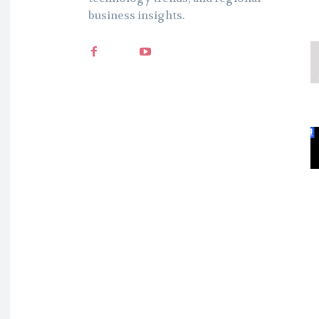
business insights.