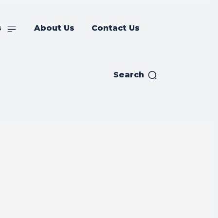
s
About Us
Contact Us
Search