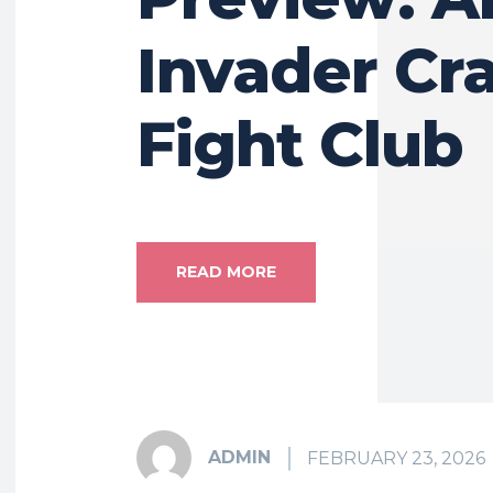
Invader Cr
Fight Club
READ MORE
ADMIN
FEBRUARY 23, 2026