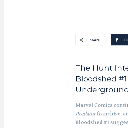
Fa
Share
The Hunt Inten
Bloodshed #1 
Underground
Marvel Comics contin
Predator
franchise, an
Bloodshed #1
suggest