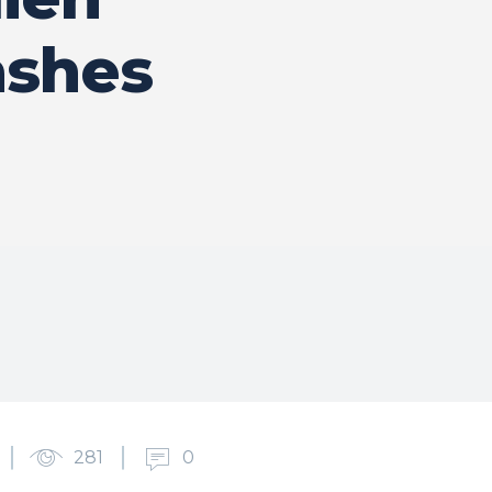
ashes
281
0