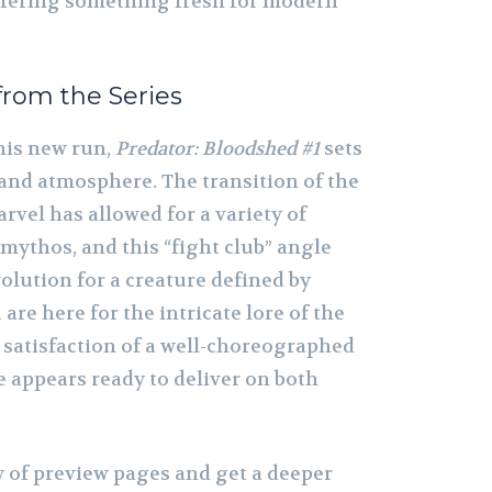
offering something fresh for modern
from the Series
this new run,
Predator: Bloodshed #1
sets
 and atmosphere. The transition of the
rvel has allowed for a variety of
 mythos, and this “fight club” angle
volution for a creature defined by
re here for the intricate lore of the
l satisfaction of a well-choreographed
ue appears ready to deliver on both
ry of preview pages and get a deeper