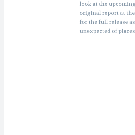
look at the upcoming
original report at th
for the full release 
unexpected of places