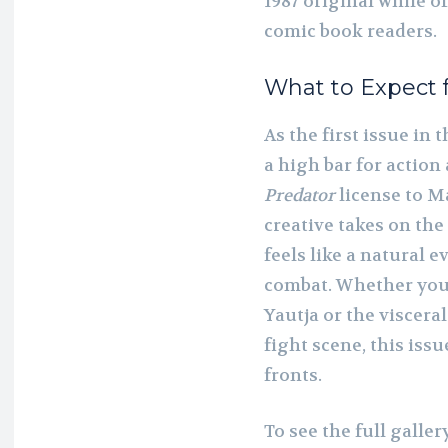
1987 original while 
comic book readers.
What to Expect 
As the first issue in 
a high bar for action
Predator
license to Ma
creative takes on the
feels like a natural e
combat. Whether you a
Yautja or the viscera
fight scene, this iss
fronts.
To see the full galle