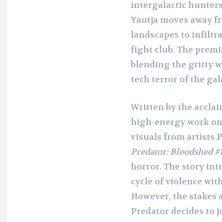
intergalactic hunters
Yautja moves away fr
landscapes to infiltr
fight club. The premis
blending the gritty w
tech terror of the gal
Written by the accl
high-energy work o
visuals from artists 
Predator: Bloodshed #
horror. The story int
cycle of violence with
However, the stakes 
Predator decides to j