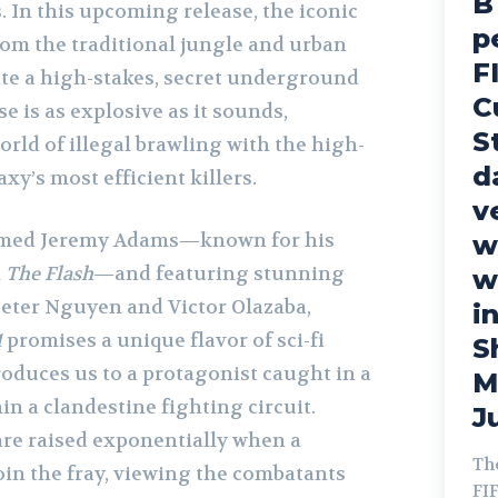
B
. In this upcoming release, the iconic
p
om the traditional jungle and urban
F
ate a high-stakes, secret underground
C
e is as explosive as it sounds,
S
orld of illegal brawling with the high-
d
axy’s most efficient killers.
v
aimed Jeremy Adams—known for his
w
n
The Flash
—and featuring stunning
w
Peter Nguyen and Victor Olazaba,
in
1
promises a unique flavor of sci-fi
S
roduces us to a protagonist caught in a
M
in a clandestine fighting circuit.
Ju
are raised exponentially when a
Th
oin the fray, viewing the combatants
FI