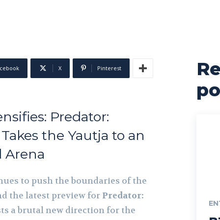
Re
cebook
X
Pinterest
po
sifies: Predator:
Takes the Yautja to an
 Arena
ues to push the boundaries of the
d the latest preview for
Predator:
EN
s a brutal new direction for the