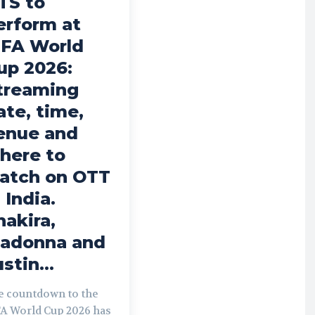
TS to
erform at
IFA World
up 2026:
treaming
ate, time,
enue and
here to
atch on OTT
 India.
hakira,
adonna and
stin...
e countdown to the
FA World Cup 2026 has