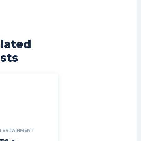
lated
sts
TERTAINMENT