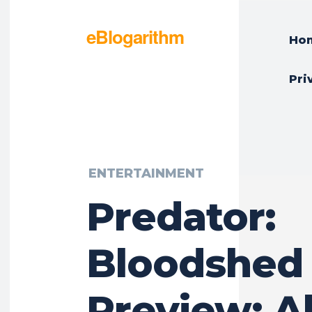
eBlogarithm
Ho
Pri
ENTERTAINMENT
Predator:
Bloodshed 
Preview: A