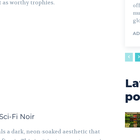
 as worthy trophies.
off
mus
glo
AD
La
po
ci-Fi Noir
ls a dark, neon-soaked aesthetic that