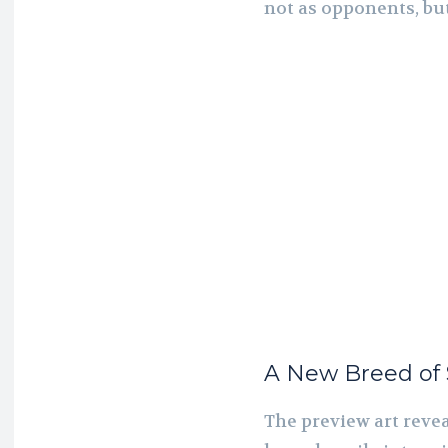
not as opponents, but
A New Breed of S
The preview art revea