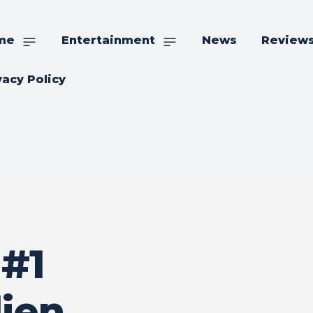
me
Entertainment
News
Review
vacy Policy
#1
lien