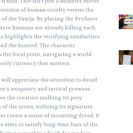
-fi noir. This isn’t just a monster movie
ploration of human cruelty versus the
 of the Yautja. By placing the Predator
ere humans are already killing each
s highlights the terrifying similarities
nd the hunted. The character
 the focal point, navigating a world
 only currency that matters.
 will appreciate the attention to detail
or’s weaponry and tactical prowess.
s the creature stalking its prey
f the arena, utilizing its signature
to create a sense of mounting dread. It
ies aims to satisfy long-time fans of the