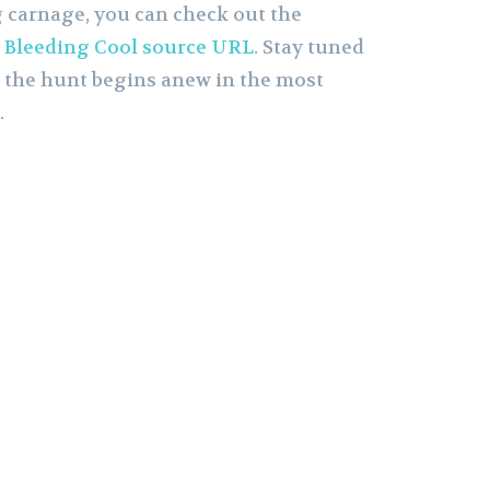
 carnage, you can check out the
e
Bleeding Cool source URL
. Stay tuned
as the hunt begins anew in the most
.