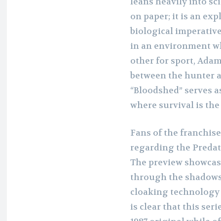
leans heavily into sci
on paper; it is an ex
biological imperative
in an environment wh
other for sport, Adam
between the hunter a
“Bloodshed” serves as
where survival is the
Fans of the franchise
regarding the Predat
The preview showcase
through the shadows o
cloaking technology 
is clear that this ser