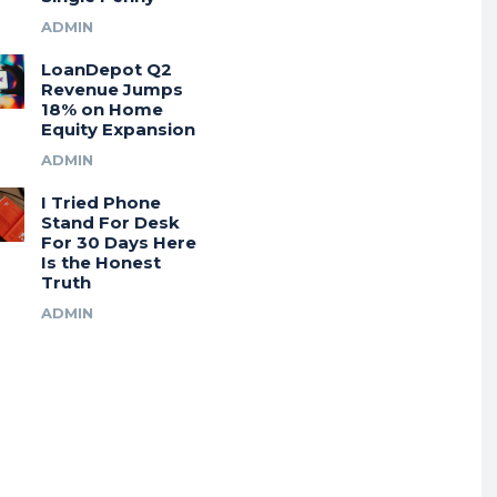
ADMIN
LoanDepot Q2
Revenue Jumps
18% on Home
Equity Expansion
ADMIN
I Tried Phone
Stand For Desk
For 30 Days Here
Is the Honest
Truth
ADMIN