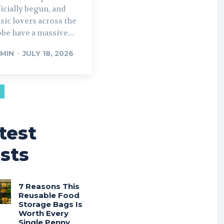
icially begun, and
ic lovers across the
be have a massive...
MIN
-
JULY 18, 2026
test
sts
7 Reasons This
Reusable Food
Storage Bags Is
Worth Every
Single Penny