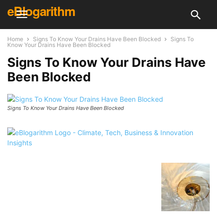
eBlogarithm
Home
Signs To Know Your Drains Have Been Blocked
Signs To
Know Your Drains Have Been Blocked
Signs To Know Your Drains Have
Been Blocked
Signs To Know Your Drains Have Been Blocked