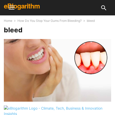
eBlogarithm
Home
How Do You Stop Your Gums From Bleeding?
bleed
bleed