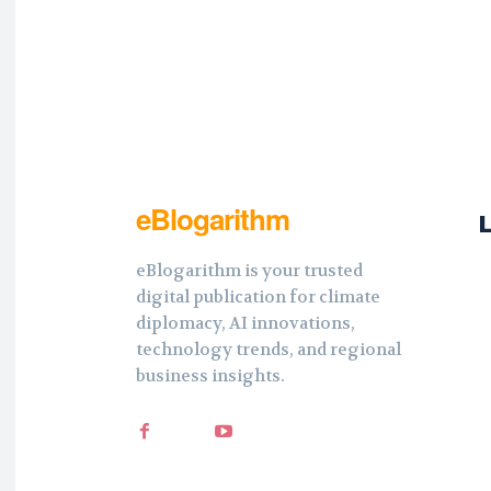
eBlogarithm
eBlogarithm is your trusted
digital publication for climate
diplomacy, AI innovations,
technology trends, and regional
business insights.