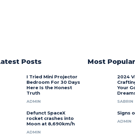
Latest Posts
Most Popula
I Tried Mini Projector
2024 V
Bedroom For 30 Days
Craftin
Here Is the Honest
Your G
Truth
Dream
ADMIN
SABRIN
Defunct SpaceX
Signs o
rocket crashes into
ADMIN
Moon at 8,690km/h
ADMIN