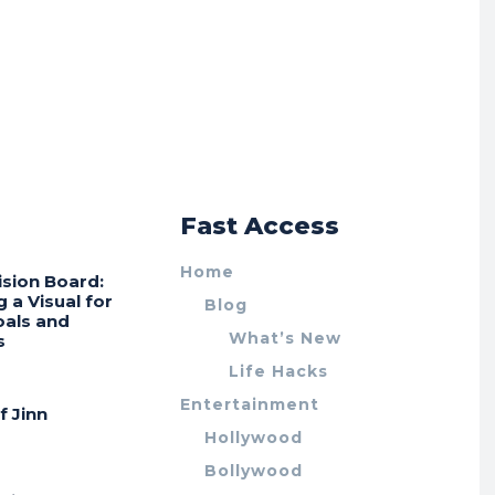
r
Fast Access
Home
ision Board:
g a Visual for
Blog
oals and
What’s New
s
Life Hacks
Entertainment
f Jinn
Hollywood
Bollywood