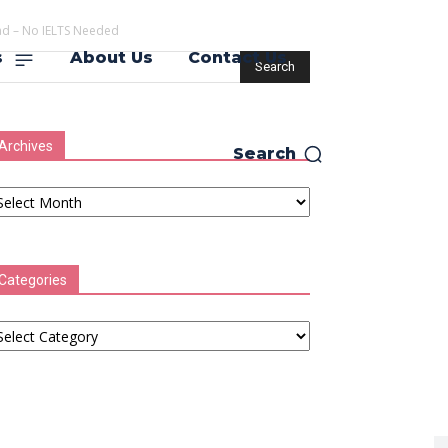
d – No IELTS Needed
s
About Us
Contact Us
Archives
Search
chives
Categories
tegories