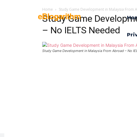
Home
Study Game Development in Malaysia From 
eBlogarithm
Study Game Developme
Ho
– No IELTS Needed
Pri
Study Game Development in Malaysia From Abroad – No I