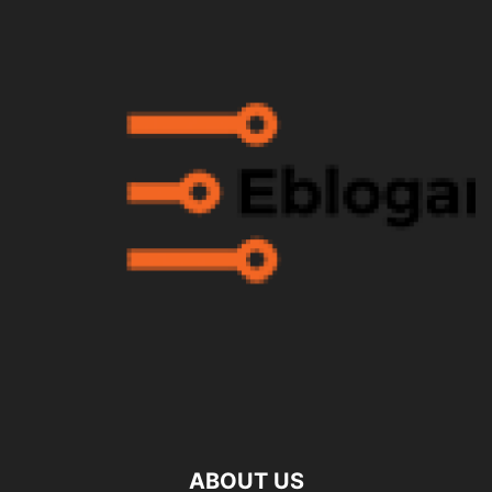
ABOUT US