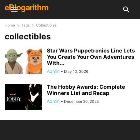
eBlogarithm
Home
Tags
Collectibles
collectibles
Star Wars Puppetronics Line Lets
You Create Your Own Adventures
With...
Admin
-
May 10, 2026
The Hobby Awards: Complete
Winners List and Recap
Admin
-
December 20, 2025