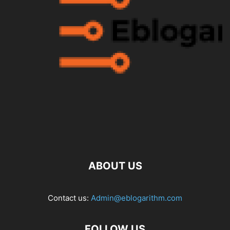
ABOUT US
Contact us:
Admin@eblogarithm.com
FOLLOW US