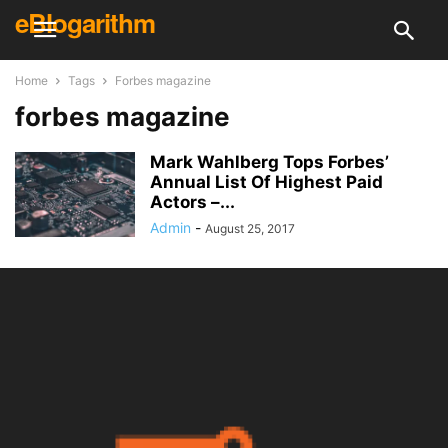
eBlogarithm
Home
Tags
Forbes magazine
forbes magazine
Mark Wahlberg Tops Forbes’
Annual List Of Highest Paid
Actors –...
Admin
-
August 25, 2017