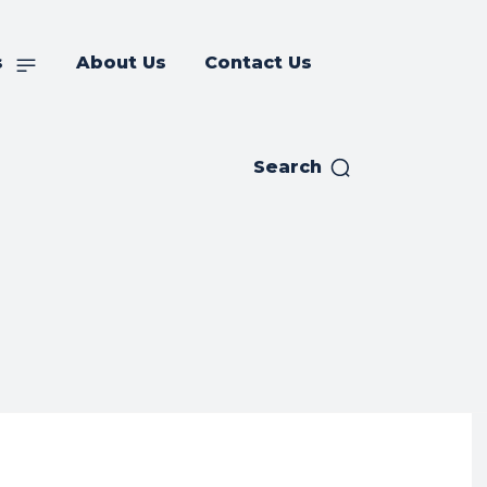
s
About Us
Contact Us
Search