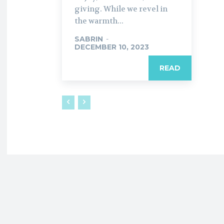
giving. While we revel in
the warmth...
SABRIN
-
DECEMBER 10, 2023
READ