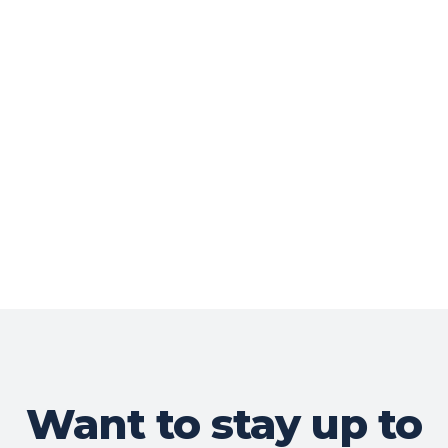
Want to stay up to