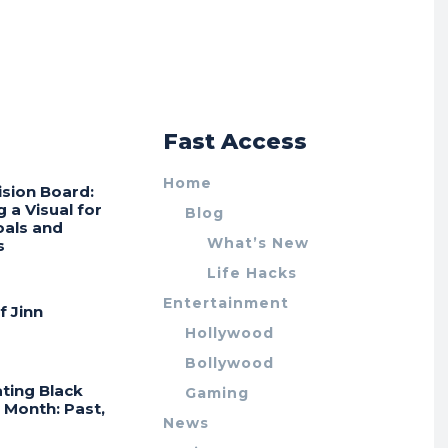
r
Fast Access
Home
ision Board:
g a Visual for
Blog
oals and
What’s New
s
Life Hacks
Entertainment
f Jinn
Hollywood
Bollywood
ting Black
Gaming
 Month: Past,
News