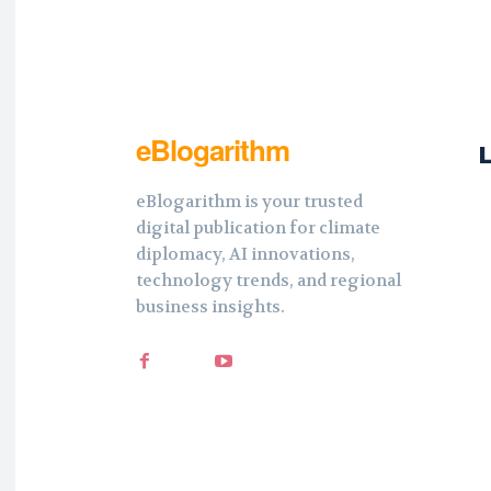
eBlogarithm
eBlogarithm is your trusted
digital publication for climate
diplomacy, AI innovations,
technology trends, and regional
business insights.