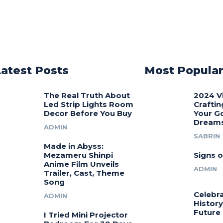
Latest Posts
Most Popula
The Real Truth About
2024 V
Led Strip Lights Room
Craftin
Decor Before You Buy
Your G
Dream
ADMIN
SABRIN
Made in Abyss:
Mezameru Shinpi
Signs o
Anime Film Unveils
ADMIN
Trailer, Cast, Theme
Song
Celebra
ADMIN
History
Future
I Tried Mini Projector