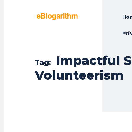
eBlogarithm
Ho
Pri
Impactful 
Tag:
Volunteerism