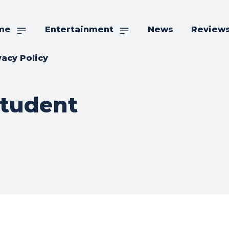
me
Entertainment
News
Review
vacy Policy
Student