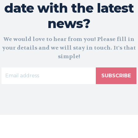
date with the latest
news?
We would love to hear from you! Please fill in
your details and we will stay in touch. It's that
simple!
SUBSCRIBE