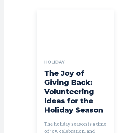
HOLIDAY
The Joy of
Giving Back:
Volunteering
Ideas for the
Holiday Season
The holiday season is a time
of joy, celebration, and