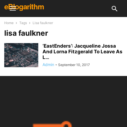
eBlogarithm
Home
Tags
Lisa faulkner
lisa faulkner
‘EastEnders’: Jacqueline Jossa
And Lorna Fitzgerald To Leave As
L…
Admin
-
September 10, 2017