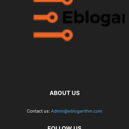
ABOUT US
Contact us:
Admin@eblogarithm.com
FOLLOW US