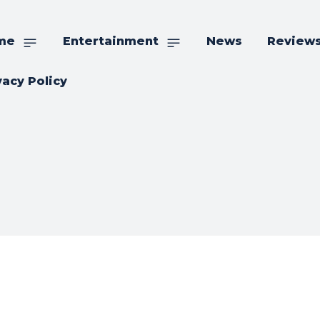
me
Entertainment
News
Review
vacy Policy