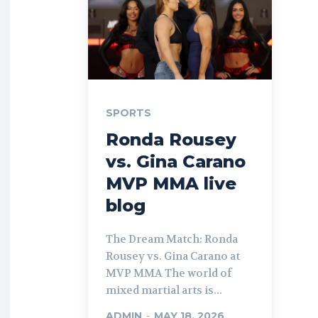
SPORTS
Ronda Rousey
vs. Gina Carano
MVP MMA live
blog
The Dream Match: Ronda
Rousey vs. Gina Carano at
MVP MMA The world of
mixed martial arts is...
ADMIN
-
MAY 18, 2026