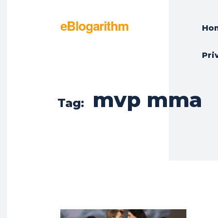
eBlogarithm
Ho
Pri
mvp mma
Tag: