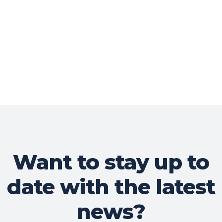
Want to stay up to
date with the latest
news?