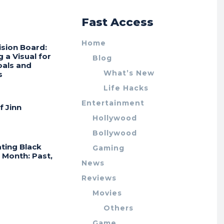
r
Fast Access
Home
ision Board:
g a Visual for
Blog
oals and
What’s New
s
Life Hacks
Entertainment
f Jinn
Hollywood
Bollywood
ting Black
Gaming
 Month: Past,
News
Reviews
Movies
Others
Game