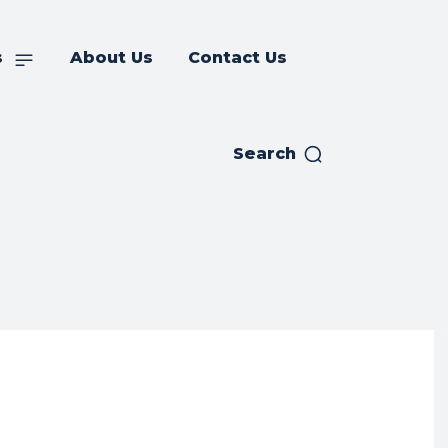
s
About Us
Contact Us
Search