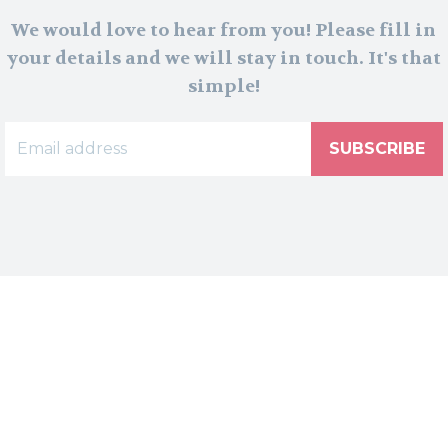
We would love to hear from you! Please fill in
your details and we will stay in touch. It's that
simple!
SUBSCRIBE