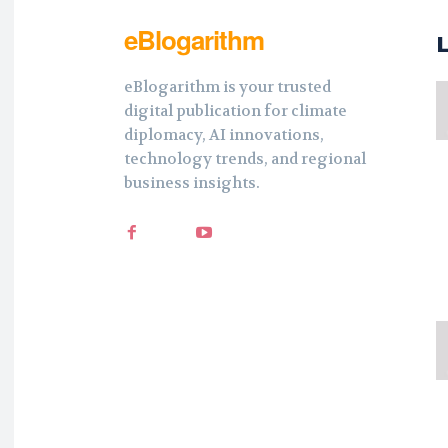
eBlogarithm
eBlogarithm is your trusted
digital publication for climate
diplomacy, AI innovations,
technology trends, and regional
business insights.