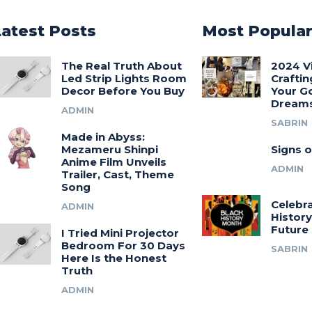
Latest Posts
Most Popula
The Real Truth About
2024 V
Led Strip Lights Room
Craftin
Decor Before You Buy
Your G
Dream
ADMIN
SABRIN
Made in Abyss:
Mezameru Shinpi
Signs o
Anime Film Unveils
ADMIN
Trailer, Cast, Theme
Song
Celebra
ADMIN
History
Future
I Tried Mini Projector
Bedroom For 30 Days
SABRIN
Here Is the Honest
Truth
ADMIN