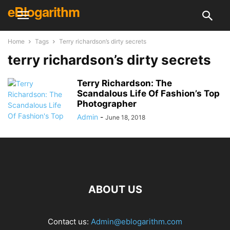
eBlogarithm
Home
Tags
Terry richardson’s dirty secrets
terry richardson’s dirty secrets
Terry Richardson: The
Scandalous Life Of Fashion’s Top
Photographer
Admin
-
June 18, 2018
ABOUT US
Contact us:
Admin@eblogarithm.com