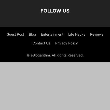
FOLLOW US
Guest Post
Blog
Entertainment
Life Hacks
Reviews
Contact Us
Privacy Policy
© eBlogarithm. All Rights Reserved.