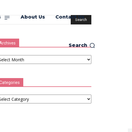
s
About Us
Contact Us
Archives
Search
chives
Categories
tegories