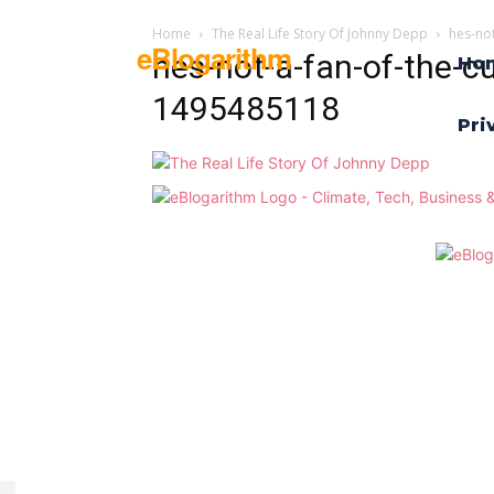
Home
The Real Life Story Of Johnny Depp
hes-no
eBlogarithm
hes-not-a-fan-of-the-cu
Ho
1495485118
Pri