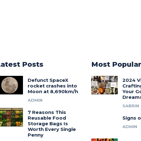
Latest Posts
Most Popula
Defunct SpaceX
2024 V
rocket crashes into
Craftin
Moon at 8,690km/h
Your G
Dream
ADMIN
SABRIN
7 Reasons This
Reusable Food
Signs o
Storage Bags Is
ADMIN
Worth Every Single
Penny