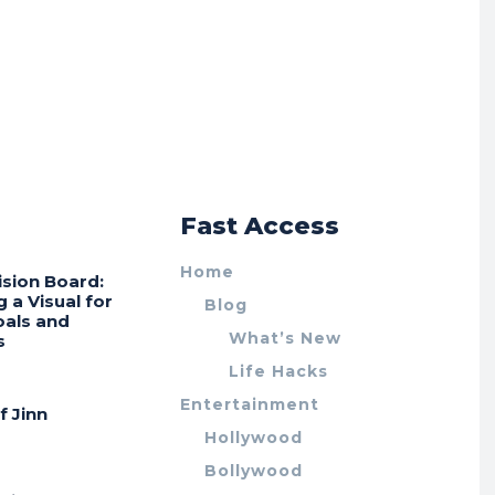
r
Fast Access
Home
ision Board:
g a Visual for
Blog
oals and
What’s New
s
Life Hacks
Entertainment
f Jinn
Hollywood
Bollywood