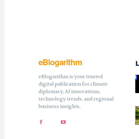
eBlogarithm
eBlogarithm is your trusted
digital publication for climate
diplomacy, AI innovations,
technology trends, and regional
business insights.