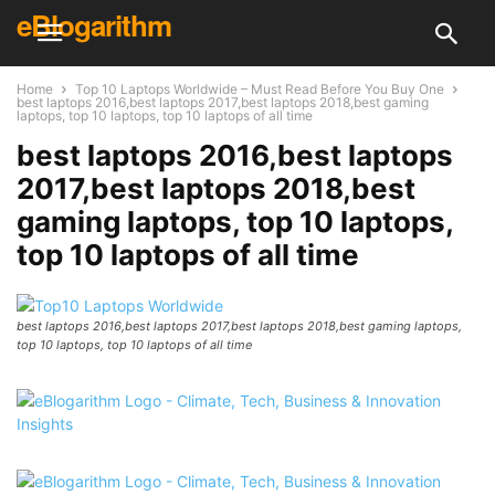
eBlogarithm
Home
Top 10 Laptops Worldwide – Must Read Before You Buy One
best laptops 2016,best laptops 2017,best laptops 2018,best gaming
laptops, top 10 laptops, top 10 laptops of all time
best laptops 2016,best laptops
2017,best laptops 2018,best
gaming laptops, top 10 laptops,
top 10 laptops of all time
best laptops 2016,best laptops 2017,best laptops 2018,best gaming laptops,
top 10 laptops, top 10 laptops of all time