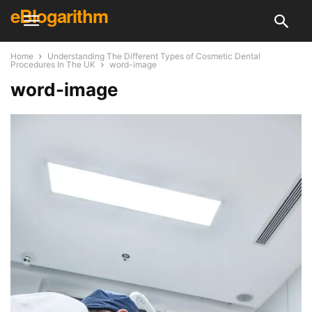
eBlogarithm
Home
Understanding The Different Types of Cosmetic Dental
Procedures In The UK
word-image
word-image