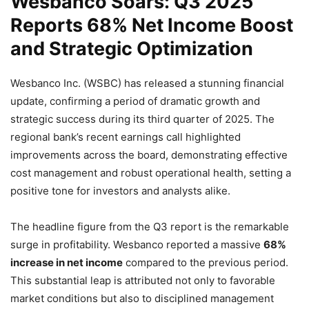
Wesbanco Soars: Q3 2025
Reports 68% Net Income Boost
and Strategic Optimization
Wesbanco Inc. (WSBC) has released a stunning financial
update, confirming a period of dramatic growth and
strategic success during its third quarter of 2025. The
regional bank’s recent earnings call highlighted
improvements across the board, demonstrating effective
cost management and robust operational health, setting a
positive tone for investors and analysts alike.
The headline figure from the Q3 report is the remarkable
surge in profitability. Wesbanco reported a massive
68%
increase in net income
compared to the previous period.
This substantial leap is attributed not only to favorable
market conditions but also to disciplined management