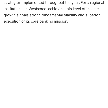
strategies implemented throughout the year. For a regional
institution like Wesbanco, achieving this level of income
growth signals strong fundamental stability and superior
execution of its core banking mission.