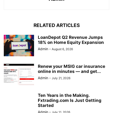
RELATED ARTICLES
LoanDepot Q2 Revenue Jumps
18% on Home Equity Expansion
Admin
-
August 6, 2026
Renew your MSIG car insurance
online in minutes — and get...
Admin
-
July 21, 2026
Ten Years in the Making.
Fxtrading.com Is Just Getting
Started
Admin
-
July 11, 2026