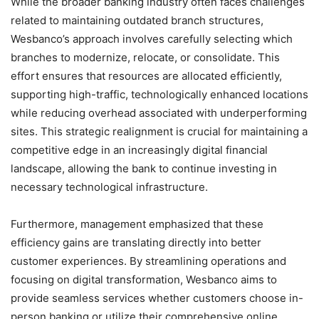
While the broader banking industry often faces challenges
related to maintaining outdated branch structures,
Wesbanco’s approach involves carefully selecting which
branches to modernize, relocate, or consolidate. This
effort ensures that resources are allocated efficiently,
supporting high-traffic, technologically enhanced locations
while reducing overhead associated with underperforming
sites. This strategic realignment is crucial for maintaining a
competitive edge in an increasingly digital financial
landscape, allowing the bank to continue investing in
necessary technological infrastructure.
Furthermore, management emphasized that these
efficiency gains are translating directly into better
customer experiences. By streamlining operations and
focusing on digital transformation, Wesbanco aims to
provide seamless services whether customers choose in-
person banking or utilize their comprehensive online