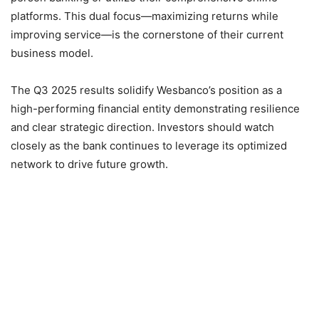
platforms. This dual focus—maximizing returns while
improving service—is the cornerstone of their current
business model.
The Q3 2025 results solidify Wesbanco’s position as a
high-performing financial entity demonstrating resilience
and clear strategic direction. Investors should watch
closely as the bank continues to leverage its optimized
network to drive future growth.