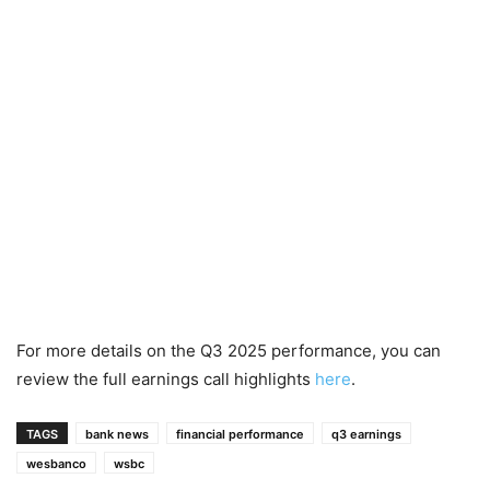
For more details on the Q3 2025 performance, you can
review the full earnings call highlights
here
.
TAGS
bank news
financial performance
q3 earnings
wesbanco
wsbc