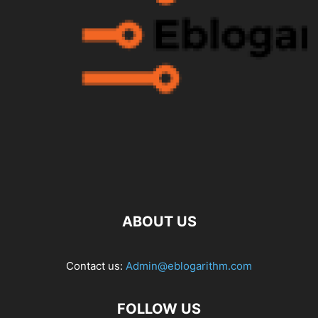
ABOUT US
Contact us:
Admin@eblogarithm.com
FOLLOW US