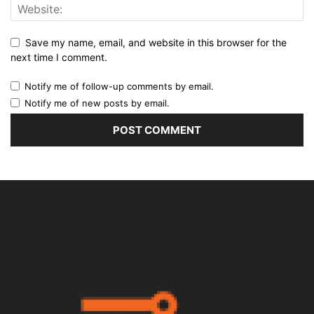
Save my name, email, and website in this browser for the
next time I comment.
Notify me of follow-up comments by email.
Notify me of new posts by email.