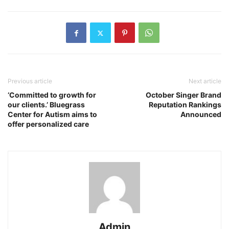
Previous article
Next article
‘Committed to growth for
October Singer Brand
our clients.’ Bluegrass
Reputation Rankings
Center for Autism aims to
Announced
offer personalized care
Admin