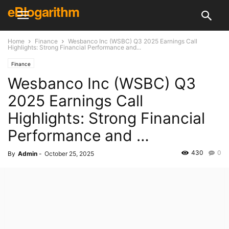
eBlogarithm
Home
Finance
Wesbanco Inc (WSBC) Q3 2025 Earnings Call
Highlights: Strong Financial Performance and...
Finance
Wesbanco Inc (WSBC) Q3
2025 Earnings Call
Highlights: Strong Financial
Performance and …
430
0
By
Admin
-
October 25, 2025