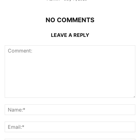
NO COMMENTS
LEAVE A REPLY