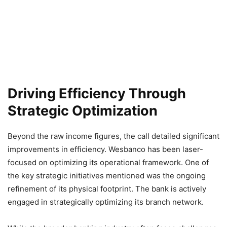
Driving Efficiency Through
Strategic Optimization
Beyond the raw income figures, the call detailed significant
improvements in efficiency. Wesbanco has been laser-
focused on optimizing its operational framework. One of
the key strategic initiatives mentioned was the ongoing
refinement of its physical footprint. The bank is actively
engaged in strategically optimizing its branch network.