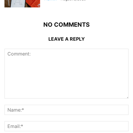
NO COMMENTS
LEAVE A REPLY