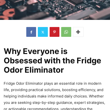
Why Everyone is
Obsessed with the Fridge
Odor Eliminator
Fridge Odor Eliminator plays an essential role in modern
life, providing practical solutions, boosting efficiency, and
helping individuals make informed daily choices. Whether
you are seeking step-by-step guidance, expert strategies,
or actionable recommendations, understanding the