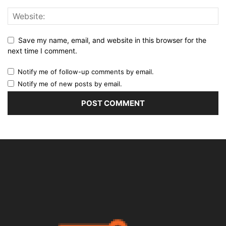
Save my name, email, and website in this browser for the
next time I comment.
Notify me of follow-up comments by email.
Notify me of new posts by email.