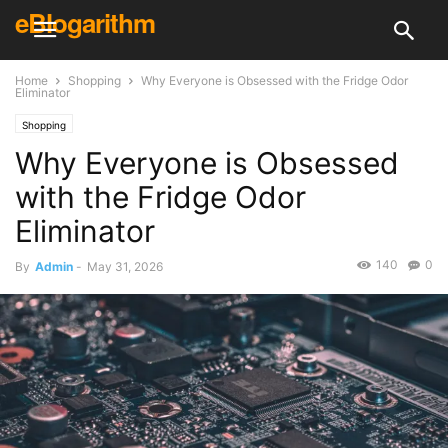
eBlogarithm
Home
Shopping
Why Everyone is Obsessed with the Fridge Odor
Eliminator
Shopping
Why Everyone is Obsessed
with the Fridge Odor
Eliminator
140
0
By
Admin
-
May 31, 2026