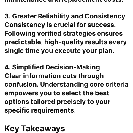
3. Greater Reliability and Consistency
Consistency is crucial for success.
Following verified strategies ensures
predictable, high-quality results every
single time you execute your plan.
4. Simplified Decision-Making
Clear information cuts through
confusion. Understanding core criteria
empowers you to select the best
options tailored precisely to your
specific requirements.
Key Takeaways