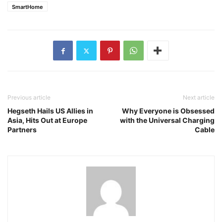
SmartHome
Previous article
Next article
Hegseth Hails US Allies in
Why Everyone is Obsessed
Asia, Hits Out at Europe
with the Universal Charging
Partners
Cable