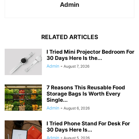
Admin
RELATED ARTICLES
I Tried Mini Projector Bedroom For
30 Days Here Is the...
Admin
-
August 7, 2026
7 Reasons This Reusable Food
Storage Bags Is Worth Every
Single...
Admin
-
August 6, 2026
I Tried Phone Stand For Desk For
30 Days Here Is...
Admin
-
August 5, 2026