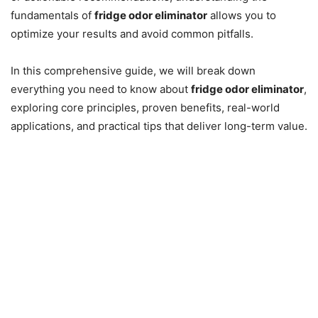
fundamentals of
fridge odor eliminator
allows you to
optimize your results and avoid common pitfalls.
In this comprehensive guide, we will break down
everything you need to know about
fridge odor eliminator
,
exploring core principles, proven benefits, real-world
applications, and practical tips that deliver long-term value.