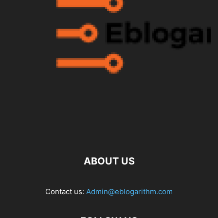
ABOUT US
Contact us:
Admin@eblogarithm.com