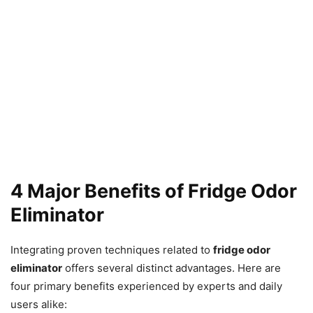
4 Major Benefits of Fridge Odor
Eliminator
Integrating proven techniques related to
fridge odor
eliminator
offers several distinct advantages. Here are
four primary benefits experienced by experts and daily
users alike: