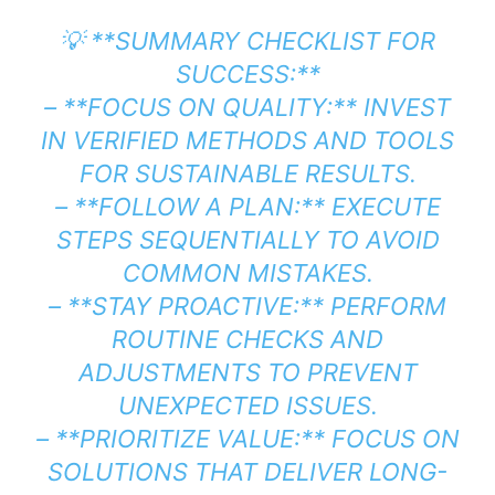
💡 **SUMMARY CHECKLIST FOR
SUCCESS:**
– **FOCUS ON QUALITY:** INVEST
IN VERIFIED METHODS AND TOOLS
FOR SUSTAINABLE RESULTS.
– **FOLLOW A PLAN:** EXECUTE
STEPS SEQUENTIALLY TO AVOID
COMMON MISTAKES.
– **STAY PROACTIVE:** PERFORM
ROUTINE CHECKS AND
ADJUSTMENTS TO PREVENT
UNEXPECTED ISSUES.
– **PRIORITIZE VALUE:** FOCUS ON
SOLUTIONS THAT DELIVER LONG-