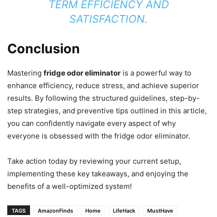
TERM EFFICIENCY AND
SATISFACTION.
Conclusion
Mastering
fridge odor eliminator
is a powerful way to
enhance efficiency, reduce stress, and achieve superior
results. By following the structured guidelines, step-by-
step strategies, and preventive tips outlined in this article,
you can confidently navigate every aspect of why
everyone is obsessed with the fridge odor eliminator.
Take action today by reviewing your current setup,
implementing these key takeaways, and enjoying the
benefits of a well-optimized system!
TAGS
AmazonFinds
Home
LifeHack
MustHave