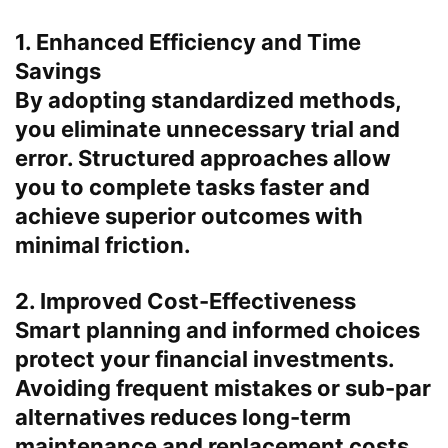
1. Enhanced Efficiency and Time
Savings
By adopting standardized methods,
you eliminate unnecessary trial and
error. Structured approaches allow
you to complete tasks faster and
achieve superior outcomes with
minimal friction.
2. Improved Cost-Effectiveness
Smart planning and informed choices
protect your financial investments.
Avoiding frequent mistakes or sub-par
alternatives reduces long-term
maintenance and replacement costs.