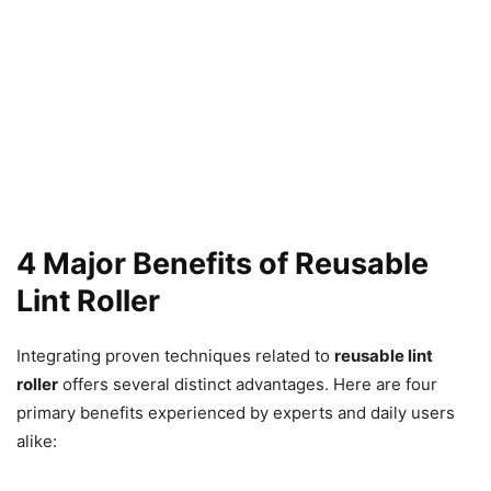
4 Major Benefits of Reusable
Lint Roller
Integrating proven techniques related to
reusable lint
roller
offers several distinct advantages. Here are four
primary benefits experienced by experts and daily users
alike: