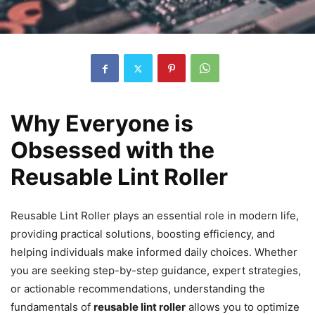
Why Everyone is
Obsessed with the
Reusable Lint Roller
Reusable Lint Roller plays an essential role in modern life,
providing practical solutions, boosting efficiency, and
helping individuals make informed daily choices. Whether
you are seeking step-by-step guidance, expert strategies,
or actionable recommendations, understanding the
fundamentals of
reusable lint roller
allows you to optimize