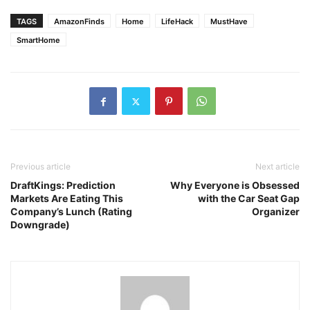
TAGS
AmazonFinds
Home
LifeHack
MustHave
SmartHome
Previous article
Next article
DraftKings: Prediction
Why Everyone is Obsessed
Markets Are Eating This
with the Car Seat Gap
Company’s Lunch (Rating
Organizer
Downgrade)