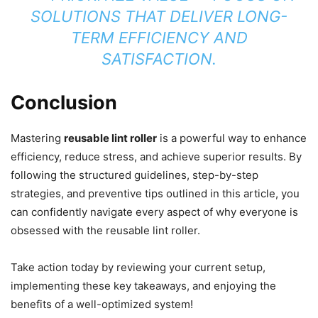
SOLUTIONS THAT DELIVER LONG-
TERM EFFICIENCY AND
SATISFACTION.
Conclusion
Mastering
reusable lint roller
is a powerful way to enhance
efficiency, reduce stress, and achieve superior results. By
following the structured guidelines, step-by-step
strategies, and preventive tips outlined in this article, you
can confidently navigate every aspect of why everyone is
obsessed with the reusable lint roller.
Take action today by reviewing your current setup,
implementing these key takeaways, and enjoying the
benefits of a well-optimized system!