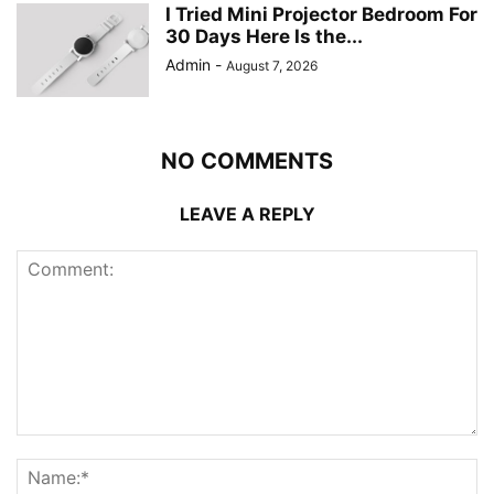
I Tried Mini Projector Bedroom For
30 Days Here Is the...
Admin
-
August 7, 2026
NO COMMENTS
LEAVE A REPLY