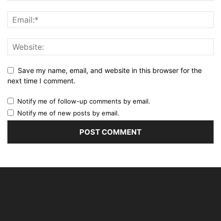
Save my name, email, and website in this browser for the
next time I comment.
Notify me of follow-up comments by email.
Notify me of new posts by email.