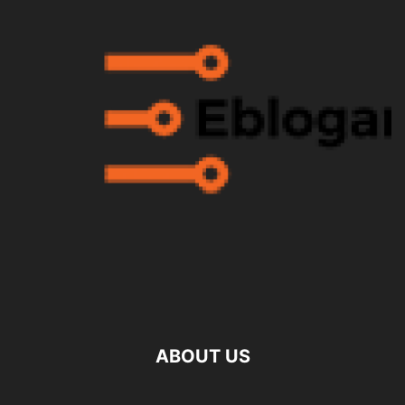
ABOUT US