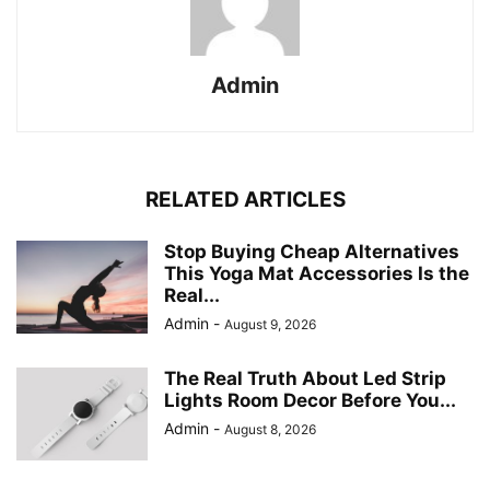
Admin
RELATED ARTICLES
Stop Buying Cheap Alternatives
This Yoga Mat Accessories Is the
Real...
Admin
-
August 9, 2026
The Real Truth About Led Strip
Lights Room Decor Before You...
Admin
-
August 8, 2026