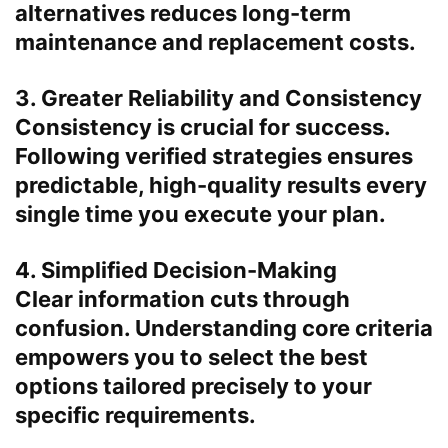
alternatives reduces long-term
maintenance and replacement costs.
3. Greater Reliability and Consistency
Consistency is crucial for success.
Following verified strategies ensures
predictable, high-quality results every
single time you execute your plan.
4. Simplified Decision-Making
Clear information cuts through
confusion. Understanding core criteria
empowers you to select the best
options tailored precisely to your
specific requirements.