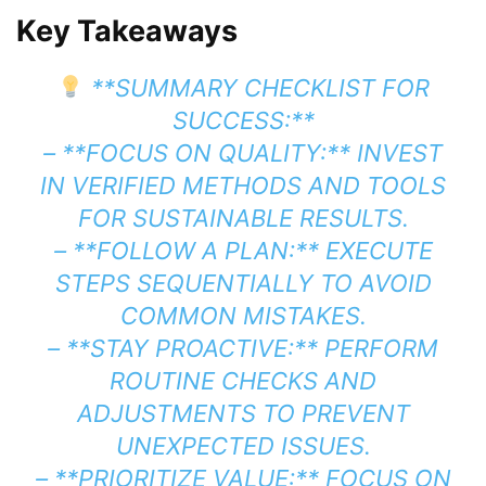
Key Takeaways
**SUMMARY CHECKLIST FOR
SUCCESS:**
– **FOCUS ON QUALITY:** INVEST
IN VERIFIED METHODS AND TOOLS
FOR SUSTAINABLE RESULTS.
– **FOLLOW A PLAN:** EXECUTE
STEPS SEQUENTIALLY TO AVOID
COMMON MISTAKES.
– **STAY PROACTIVE:** PERFORM
ROUTINE CHECKS AND
ADJUSTMENTS TO PREVENT
UNEXPECTED ISSUES.
– **PRIORITIZE VALUE:** FOCUS ON