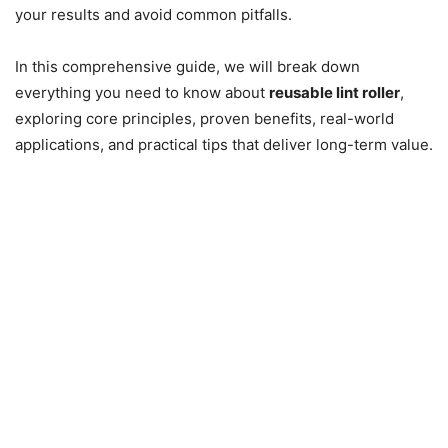
your results and avoid common pitfalls.
In this comprehensive guide, we will break down
everything you need to know about
reusable lint roller
,
exploring core principles, proven benefits, real-world
applications, and practical tips that deliver long-term value.