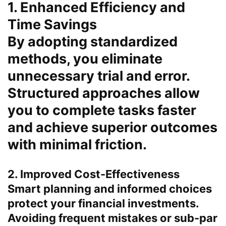
1. Enhanced Efficiency and
Time Savings
By adopting standardized
methods, you eliminate
unnecessary trial and error.
Structured approaches allow
you to complete tasks faster
and achieve superior outcomes
with minimal friction.
2. Improved Cost-Effectiveness
Smart planning and informed choices
protect your financial investments.
Avoiding frequent mistakes or sub-par