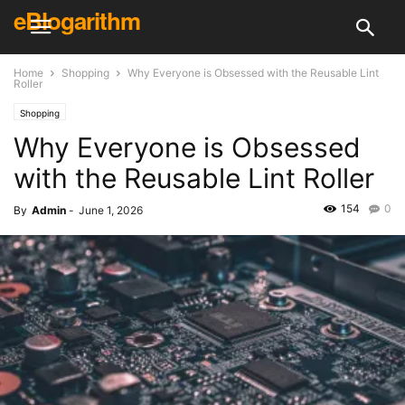
eBlogarithm
Home
Shopping
Why Everyone is Obsessed with the Reusable Lint
Roller
Shopping
Why Everyone is Obsessed
with the Reusable Lint Roller
154
0
By
Admin
-
June 1, 2026