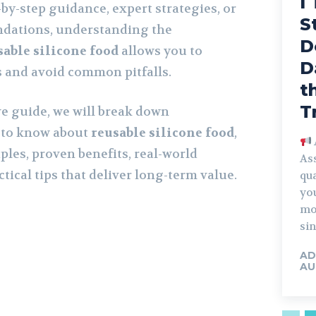
I
by-step guidance, expert strategies, or
S
dations, understanding the
D
sable silicone food
allows you to
D
s and avoid common pitfalls.
t
T
e guide, we will break down
 to know about
reusable silicone food
,
ples, proven benefits, real-world
Ass
ctical tips that deliver long-term value.
qua
you
mo
sin
AD
AU