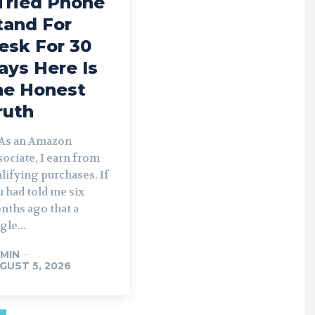
 Tried Phone
tand For
esk For 30
ays Here Is
he Honest
ruth
As an Amazon
ociate, I earn from
lifying purchases. If
 had told me six
nths ago that a
gle...
MIN
-
GUST 5, 2026