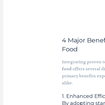
4 Major Benef
Food
Integrating proven t
food
offers several d
primary benefits exp
alike:
1. Enhanced Effi
By adopting sta