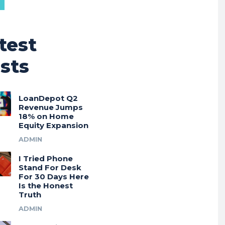
test
sts
LoanDepot Q2
Revenue Jumps
18% on Home
Equity Expansion
ADMIN
I Tried Phone
Stand For Desk
For 30 Days Here
Is the Honest
Truth
ADMIN