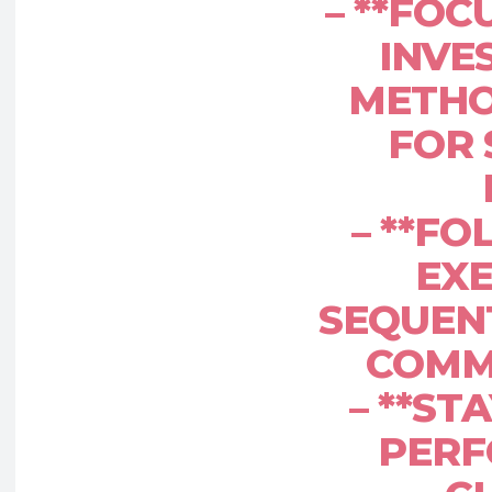
– **FOC
INVES
METHO
FOR 
– **FO
EXE
SEQUENT
COMM
– **ST
PERF