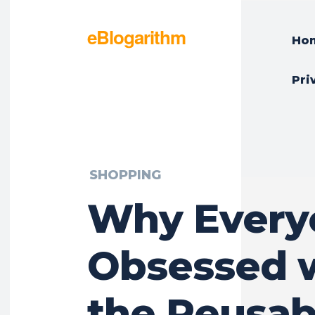
eBlogarithm
Ho
Pri
SHOPPING
Why Everyo
Obsessed 
the Reusab