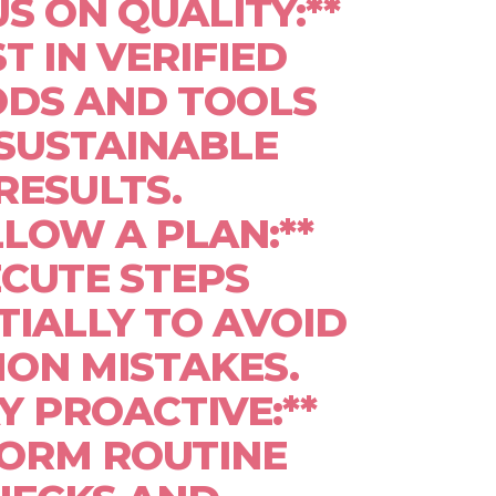
US ON QUALITY:**
T IN VERIFIED
DS AND TOOLS
SUSTAINABLE
RESULTS.
LLOW A PLAN:**
CUTE STEPS
IALLY TO AVOID
ON MISTAKES.
AY PROACTIVE:**
ORM ROUTINE