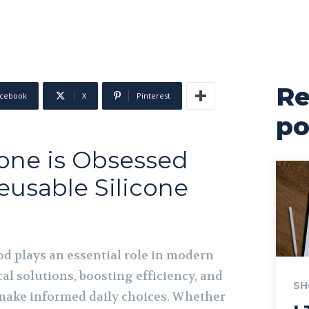
Re
cebook
X
Pinterest
po
one is Obsessed
eusable Silicone
s
od plays an essential role in modern
cal solutions, boosting efficiency, and
SH
make informed daily choices. Whether