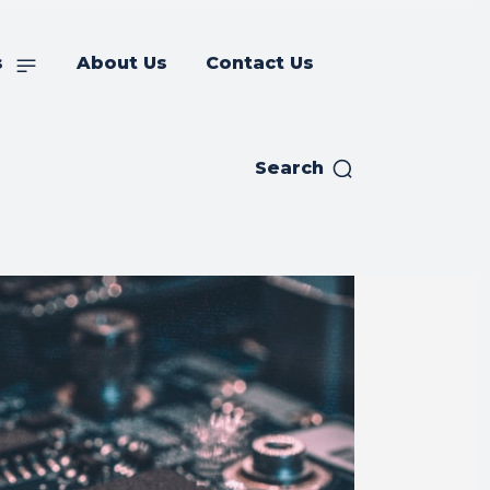
s
About Us
Contact Us
Search