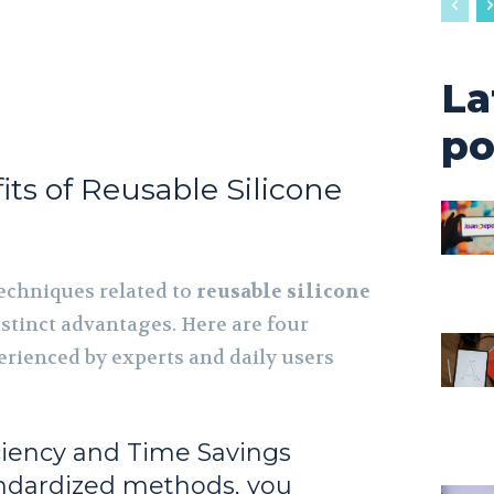
La
po
its of Reusable Silicone
echniques related to
reusable silicone
istinct advantages. Here are four
erienced by experts and daily users
ciency and Time Savings
ndardized methods, you