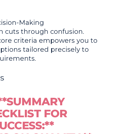
cision-Making
n cuts through confusion.
ore criteria empowers you to
ptions tailored precisely to
quirements.
s
**SUMMARY
CKLIST FOR
UCCESS:**