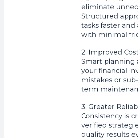
eliminate unnece
Structured appr
tasks faster an
with minimal fric
2. Improved Cost
Smart planning 
your financial i
mistakes or sub-
term maintenan
3. Greater Reliab
Consistency is cr
verified strateg
quality results 