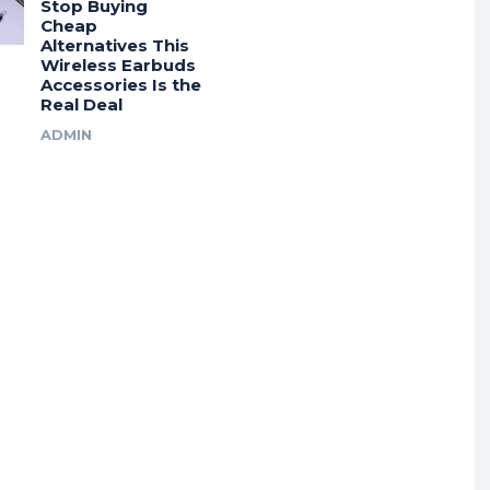
Stop Buying
Cheap
Alternatives This
Wireless Earbuds
Accessories Is the
Real Deal
ADMIN