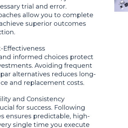
ssary trial and error.
oaches allow you to complete
d achieve superior outcomes
tion.
-Effectiveness
and informed choices protect
nvestments. Avoiding frequent
par alternatives reduces long-
ce and replacement costs.
ility and Consistency
ucial for success. Following
ies ensures predictable, high-
every single time you execute