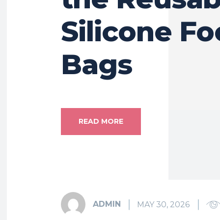
Silicone F
Bags
READ MORE
ADMIN
MAY 30, 2026