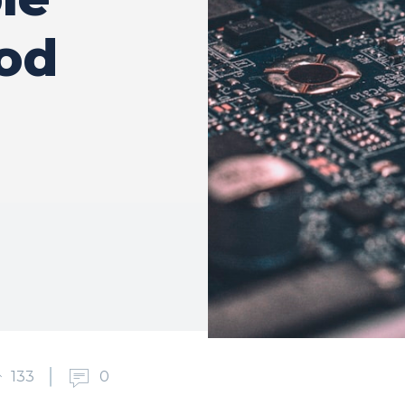
ood
133
0