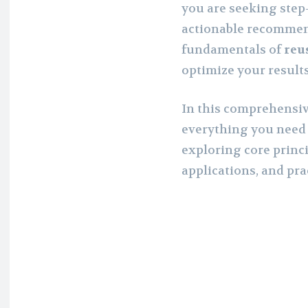
you are seeking step-
actionable recommen
fundamentals of
reu
optimize your result
In this comprehensiv
everything you need
exploring core princi
applications, and pra