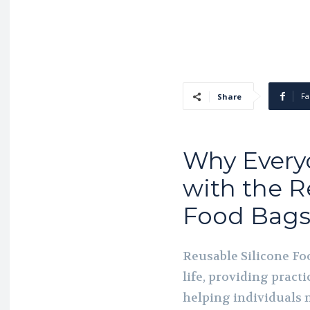
Fa
Share
Why Every
with the R
Food Bag
Reusable Silicone Fo
life, providing practi
helping individuals 