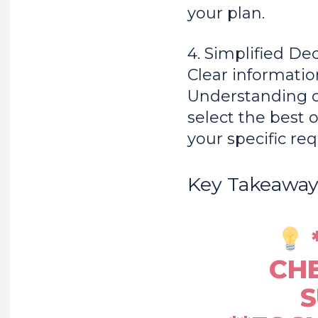
your plan.
4. Simplified De
Clear informatio
Understanding c
select the best o
your specific re
Key Takeaway
CHE
S