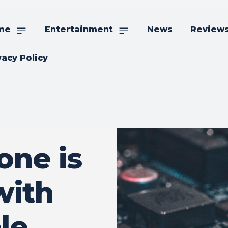
me
Entertainment
News
Review
vacy Policy
ne is
with
le