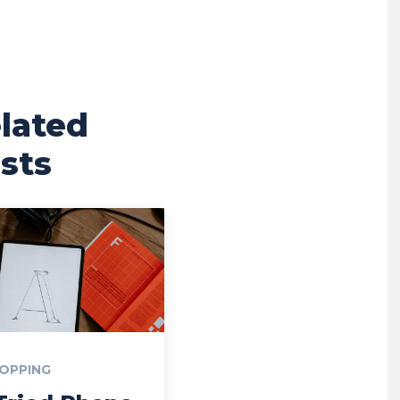
lated
sts
OPPING