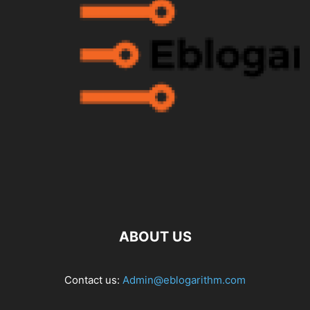
ABOUT US
Contact us:
Admin@eblogarithm.com