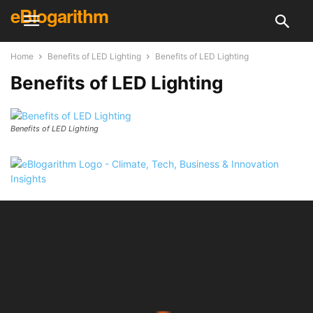
eBlogarithm
Home
Benefits of LED Lighting
Benefits of LED Lighting
Benefits of LED Lighting
Benefits of LED Lighting