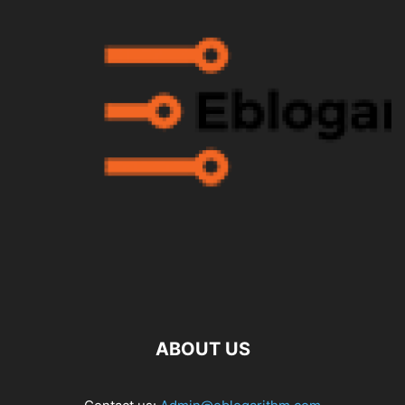
ABOUT US