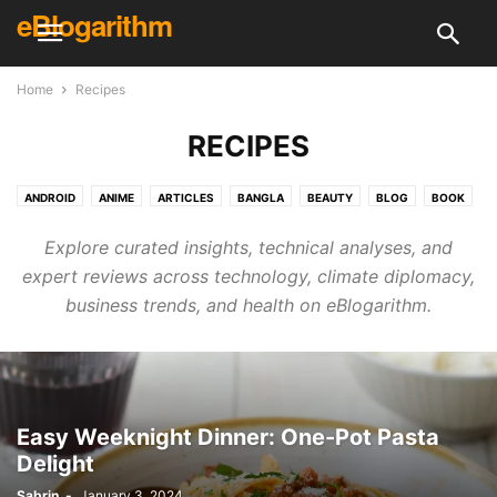
eBlogarithm
Home
Recipes
RECIPES
ANDROID
ANIME
ARTICLES
BANGLA
BEAUTY
BLOG
BOOK
BUSINESS
CREATIVE
CRICKET
DAILY KNOWLEDGE
DECOR
Explore curated insights, technical analyses, and
DESIGN
DIY
ELECTRONICS & TECH
ELECTRONICS & TECH
expert reviews across technology, climate diplomacy,
ENGLISH
ENTERTAINMENT
EVENT
FINANCE
FITNESS
FOOD
business trends, and health on eBlogarithm.
GAMING
GUEST POST
HEALTH
HINDI
HOLIDAY
HOME & KITCHEN
HOUSE CLEANING
HOW TO
INTERVIEWS
IPL
LIFE HACKS
LIFESTYLE
LITERATURE
MCQ
MOVIE
NEWS
PHOTOGRAPHY
PLACE
POLITICS
PROGRAMMING
RECIPES
RECOMMENDATION
REVIEWS
SHOPPING
SKILL
Easy Weeknight Dinner: One-Pot Pasta
Delight
SKINCARE & HEALTH
SONG
SPECIAL
SPORTS
SURVEYS
TECH REVIEWS
TECHNOLOGY
TRAVEL
UFC
VIDEOS
Sabrin
-
January 3, 2024