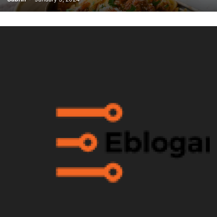
WARDROBE MALFUNCTION
WHAT'S NEW
WORDPRESS
WWE