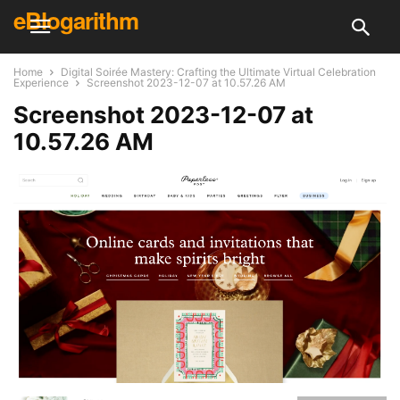
eBlogarithm
Home
Digital Soirée Mastery: Crafting the Ultimate Virtual Celebration
Experience
Screenshot 2023-12-07 at 10.57.26 AM
Screenshot 2023-12-07 at
10.57.26 AM