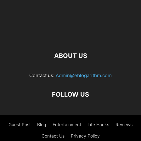
ABOUT US
Contact us:
Admin@eblogarithm.com
FOLLOW US
Guest Post
Blog
Entertainment
Life Hacks
Reviews
Contact Us
Privacy Policy