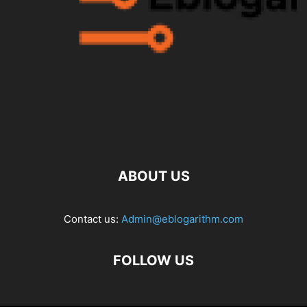
ABOUT US
Contact us:
Admin@eblogarithm.com
FOLLOW US