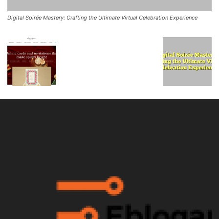
Digital Soirée Mastery: Crafting the Ultimate Virtual Celebration Experience