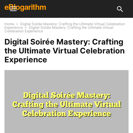
eBlogarithm
Home
Digital Soirée Mastery: Crafting the Ultimate Virtual Celebration
Experience
Digital Soirée Mastery: Crafting the Ultimate Virtual
Celebration Experience
Digital Soirée Mastery: Crafting
the Ultimate Virtual Celebration
Experience