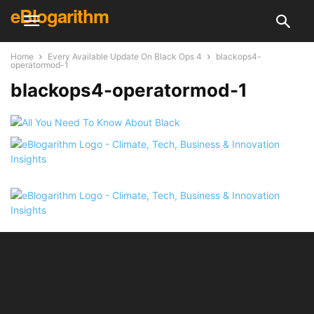
eBlogarithm
Home
Every Available Update On Black Ops 4
blackops4-
operatormod-1
blackops4-operatormod-1