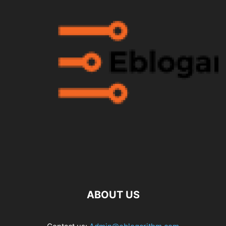
ABOUT US