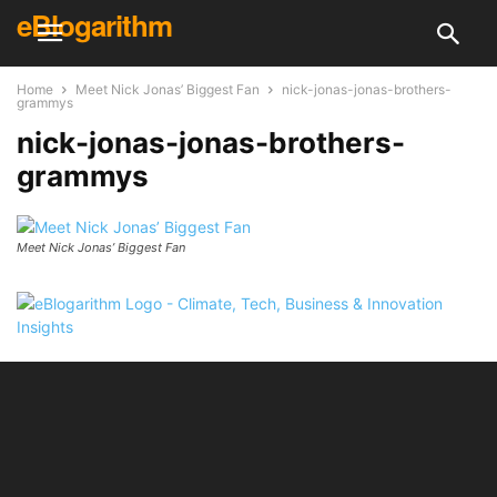
eBlogarithm
Home
Meet Nick Jonas’ Biggest Fan
nick-jonas-jonas-brothers-
grammys
nick-jonas-jonas-brothers-
grammys
Meet Nick Jonas’ Biggest Fan