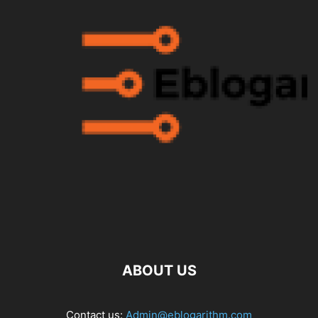
ABOUT US
Contact us:
Admin@eblogarithm.com