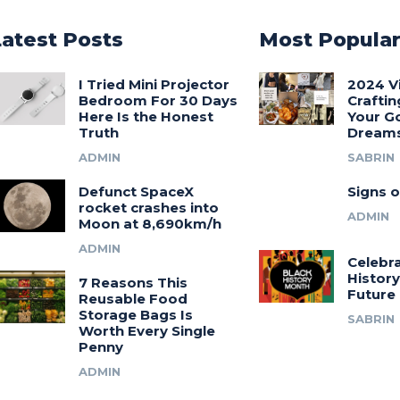
Latest Posts
Most Popula
I Tried Mini Projector
2024 V
Bedroom For 30 Days
Craftin
Here Is the Honest
Your G
Truth
Dream
ADMIN
SABRIN
Defunct SpaceX
Signs o
rocket crashes into
ADMIN
Moon at 8,690km/h
ADMIN
Celebra
History
7 Reasons This
Future
Reusable Food
Storage Bags Is
SABRIN
Worth Every Single
Penny
ADMIN