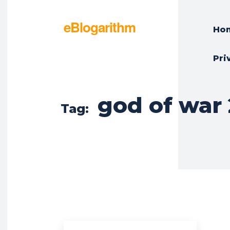
eBlogarithm
Ho
Pri
god of war 
Tag: