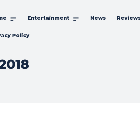
me
Entertainment
News
Review
vacy Policy
2018