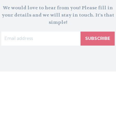
We would love to hear from you! Please fill in
your details and we will stay in touch. It's that
simple!
SUBSCRIBE