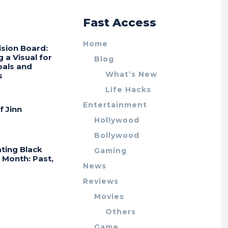
r
Fast Access
Home
ision Board:
g a Visual for
Blog
oals and
What’s New
s
Life Hacks
Entertainment
f Jinn
Hollywood
Bollywood
ting Black
Gaming
 Month: Past,
News
Reviews
Movies
Others
Game