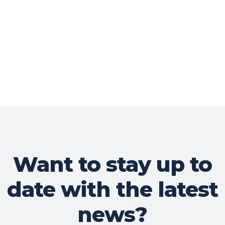
Want to stay up to
date with the latest
news?