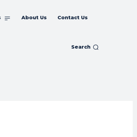
s
About Us
Contact Us
Search