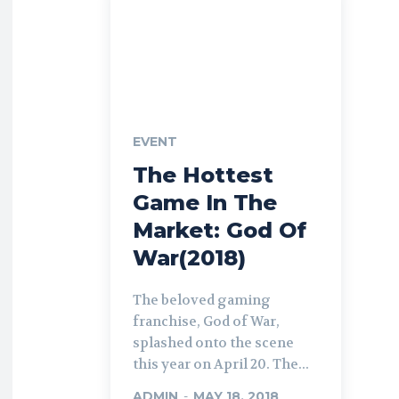
EVENT
The Hottest
Game In The
Market: God Of
War(2018)
The beloved gaming
franchise, God of War,
splashed onto the scene
this year on April 20. The...
ADMIN
-
MAY 18, 2018