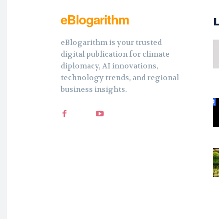
eBlogarithm
eBlogarithm is your trusted
digital publication for climate
diplomacy, AI innovations,
technology trends, and regional
business insights.