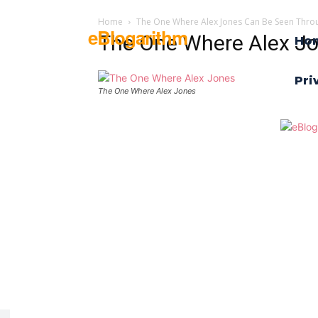
Home
The One Where Alex Jones Can Be Seen Thro
eBlogarithm
The One Where Alex J
Ho
Pri
The One Where Alex Jones