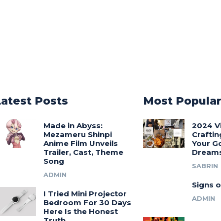
Latest Posts
Most Popula
Made in Abyss:
2024 V
Mezameru Shinpi
Craftin
Anime Film Unveils
Your G
Trailer, Cast, Theme
Dream
Song
SABRIN
ADMIN
Signs o
I Tried Mini Projector
ADMIN
Bedroom For 30 Days
Here Is the Honest
Truth