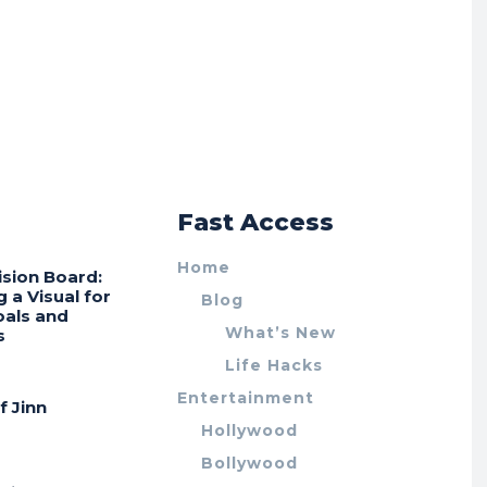
r
Fast Access
Home
ision Board:
g a Visual for
Blog
oals and
What’s New
s
Life Hacks
Entertainment
f Jinn
Hollywood
Bollywood