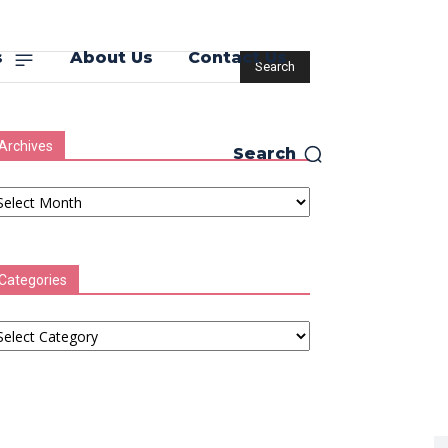
s
About Us
Contact Us
Archives
Search
chives
Categories
tegories