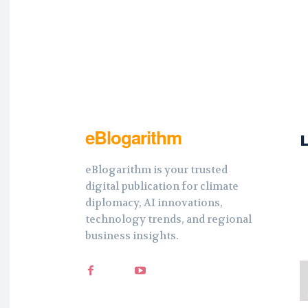
eBlogarithm
eBlogarithm is your trusted
digital publication for climate
diplomacy, AI innovations,
technology trends, and regional
business insights.