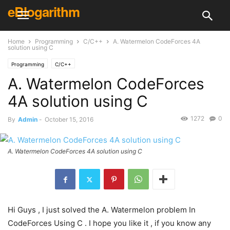
eBlogarithm
Home
Programming
C/C++
A. Watermelon CodeForces 4A
solution using C
Programming
C/C++
A. Watermelon CodeForces
4A solution using C
1272
0
By
Admin
-
October 15, 2016
A. Watermelon CodeForces 4A solution using C
Hi Guys , I just solved the A. Watermelon problem In
CodeForces Using C . I hope you like it , if you know any