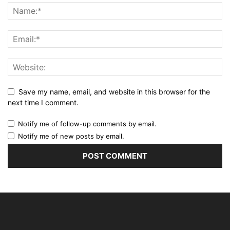
Save my name, email, and website in this browser for the
next time I comment.
Notify me of follow-up comments by email.
Notify me of new posts by email.