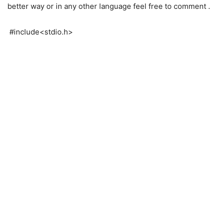
better way or in any other language feel free to comment .
#include<stdio.h>