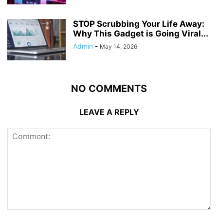
STOP Scrubbing Your Life Away:
Why This Gadget is Going Viral...
Admin
-
May 14, 2026
NO COMMENTS
LEAVE A REPLY