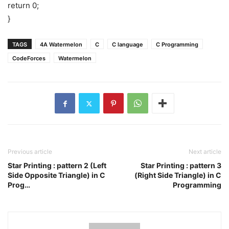
return 0;
}
TAGS
4A Watermelon
C
C language
C Programming
CodeForces
Watermelon
Previous article
Next article
Star Printing : pattern 2 (Left
Star Printing : pattern 3
Side Opposite Triangle) in C
(Right Side Triangle) in C
Prog…
Programming