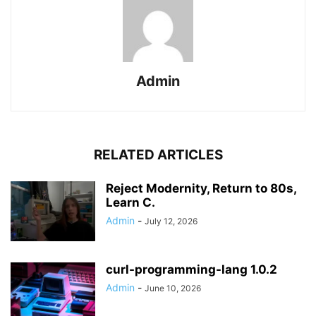
Admin
RELATED ARTICLES
Reject Modernity, Return to 80s,
Learn C.
Admin
-
July 12, 2026
curl-programming-lang 1.0.2
Admin
-
June 10, 2026