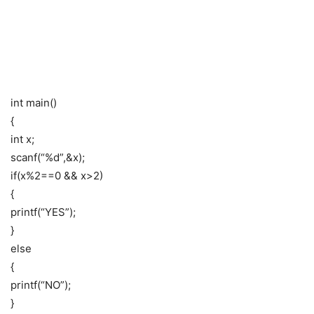
int main()
{
int x;
scanf(“%d”,&x);
if(x%2==0 && x>2)
{
printf(“YES”);
}
else
{
printf(“NO”);
}