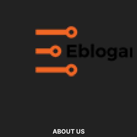
ABOUT US