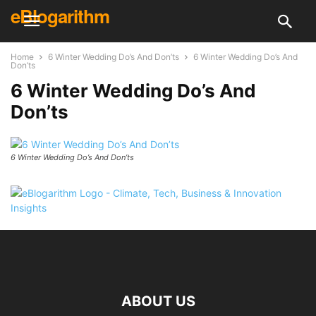
eBlogarithm
Home
6 Winter Wedding Do’s And Don’ts
6 Winter Wedding Do’s And
Don’ts
6 Winter Wedding Do’s And
Don’ts
6 Winter Wedding Do’s And Don’ts
ABOUT US