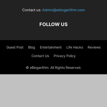
Contact us:
Admin@eblogarithm.com
FOLLOW US
Guest Post
Blog
Entertainment
Life Hacks
Reviews
Contact Us
Privacy Policy
© eBlogarithm. All Rights Reserved.