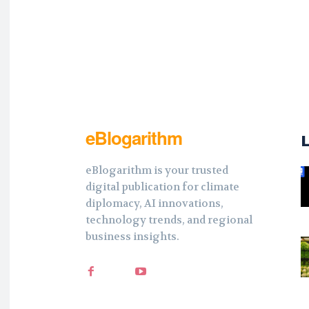
eBlogarithm
eBlogarithm is your trusted
digital publication for climate
diplomacy, AI innovations,
technology trends, and regional
business insights.