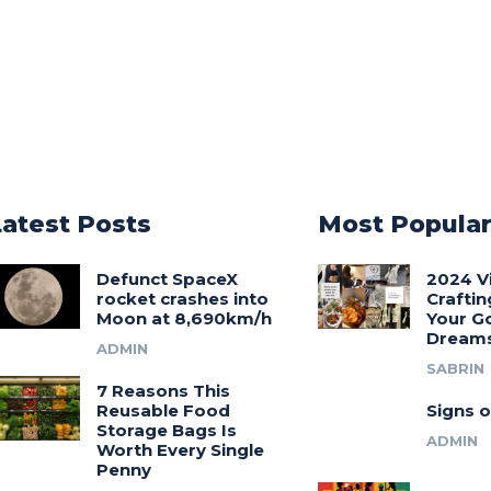
Latest Posts
Most Popula
Defunct SpaceX
2024 V
rocket crashes into
Craftin
Moon at 8,690km/h
Your G
Dream
ADMIN
SABRIN
7 Reasons This
Reusable Food
Signs o
Storage Bags Is
ADMIN
Worth Every Single
Penny