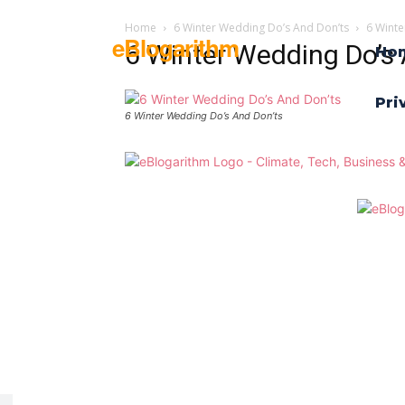
Home
6 Winter Wedding Do’s And Don’ts
6 Winte
eBlogarithm
6 Winter Wedding Do’s 
Ho
Pri
6 Winter Wedding Do’s And Don’ts