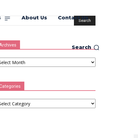
s
About Us
Contact Us
Archives
Search
chives
Categories
tegories