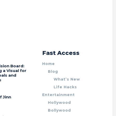
r
Fast Access
Home
ision Board:
g a Visual for
Blog
oals and
What’s New
s
Life Hacks
Entertainment
f Jinn
Hollywood
Bollywood