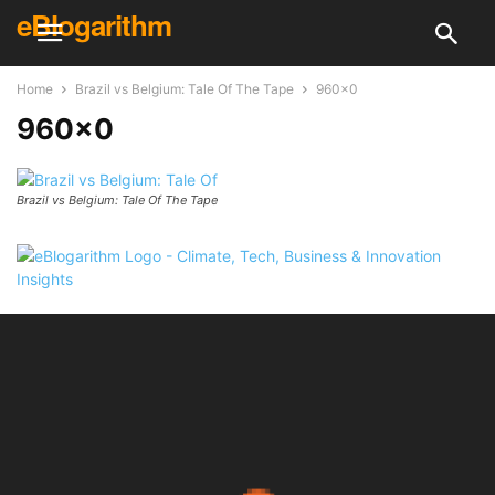
eBlogarithm
Home
Brazil vs Belgium: Tale Of The Tape
960x0
960×0
Brazil vs Belgium: Tale Of The Tape