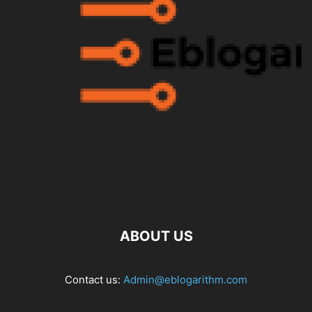
ABOUT US
Contact us:
Admin@eblogarithm.com