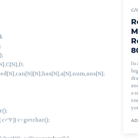
C/
R
M
k
R
;
8
};
In
],C[N],D;
hi
eed[N],can[N][N],has[N],a[N],num,ans[N];
dra
and
a s
em
you
();
| c>’9′)) c=getchar();
AD