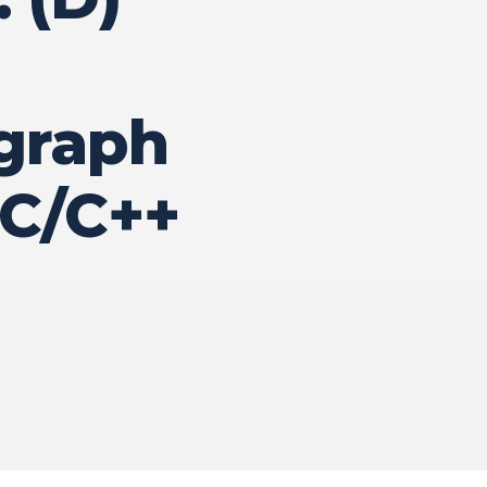
 graph
 C/C++