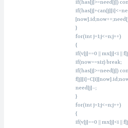
if(has[j]>=need[j]) co
if(has[j]+can[j][i]<=need
[now].id;now++;need[j
}
for(int j=1;j<=n;j++)
{
if(v[j]==0 || mx[j]<i || f
if(now==siz) break;
if(has[j]>=need[j]) co
f[j][i]=C[i][now].id;no
need[j]–;
}
for(int j=1;j<=n;j++)
{
if(v[j]==0 || mx[j]<i || f