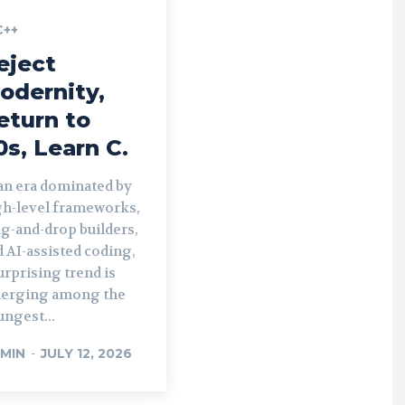
C++
eject
odernity,
eturn to
0s, Learn C.
 an era dominated by
gh-level frameworks,
g-and-drop builders,
 AI-assisted coding,
urprising trend is
erging among the
ngest...
MIN
-
JULY 12, 2026