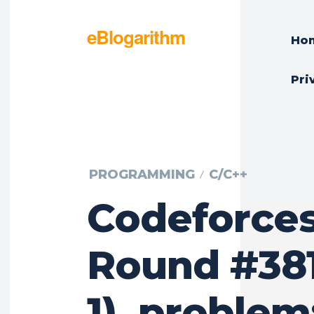
eBlogarithm
Ho
Pri
PROGRAMMING
C/C++
Codeforce
Round #381
1), problem