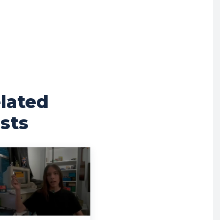
lated
sts