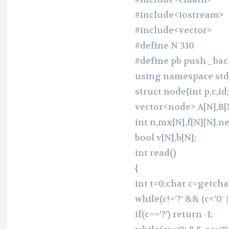
#include<iostream>
#include<vector>
#define N 310
#define pb push_bac
using namespace std
struct node{int p,c,id;
vector<node> A[N],B[N
int n,mx[N],f[N][N],n
bool v[N],b[N];
int read()
{
int t=0;char c=getchar
while(c!=’?’ && (c<‘0′ |
if(c==’?’) return -1;