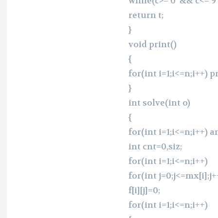
while(c>=’0′ && c<=’9′)
return t;
}
void print()
{
for(int i=1;i<=n;i++) pr
}
int solve(int o)
{
for(int i=1;i<=n;i++) a
int cnt=0,siz;
for(int i=1;i<=n;i++)
for(int j=0;j<=mx[i];j+
f[i][j]=0;
for(int i=1;i<=n;i++)