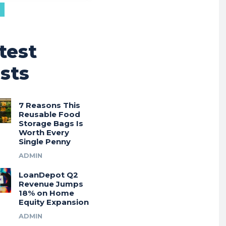
test
sts
7 Reasons This
Reusable Food
Storage Bags Is
Worth Every
Single Penny
ADMIN
LoanDepot Q2
Revenue Jumps
18% on Home
Equity Expansion
ADMIN