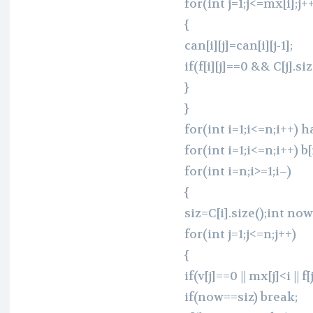
for(int j=1;j<=mx[i];j+
{
can[i][j]=can[i][j-1];
if(f[i][j]==0 && C[j].siz
}
}
for(int i=1;i<=n;i++) ha
for(int i=1;i<=n;i++) b[
for(int i=n;i>=1;i–)
{
siz=C[i].size();int no
for(int j=1;j<=n;j++)
{
if(v[j]==0 || mx[j]<i || f
if(now==siz) break;