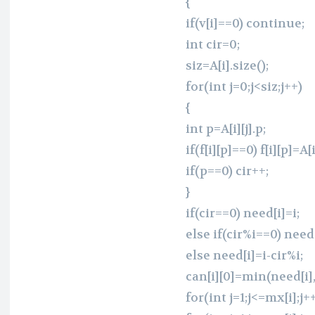
{
if(v[i]==0) continue;
int cir=0;
siz=A[i].size();
for(int j=0;j<siz;j++)
{
int p=A[i][j].p;
if(f[i][p]==0) f[i][p]=A[i
if(p==0) cir++;
}
if(cir==0) need[i]=i;
else if(cir%i==0) need
else need[i]=i-cir%i;
can[i][0]=min(need[i],(
for(int j=1;j<=mx[i];j++