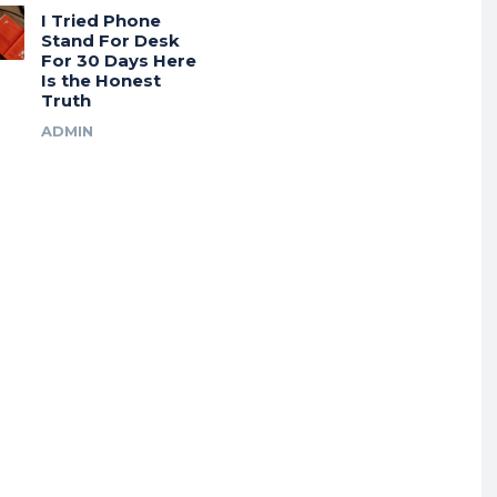
I Tried Phone
Stand For Desk
For 30 Days Here
Is the Honest
Truth
ADMIN