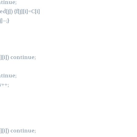
ntinue;
[j]) {f[j][i]=C[i]
]–;}
[j][i]) continue;
ntinue;
w++;
[j][i]) continue;