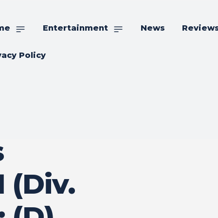
me
Entertainment
News
Review
vacy Policy
s
 (Div.
: (D)