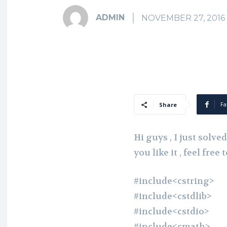
ADMIN
NOVEMBER 27, 2016
Fa
Share
Hi guys , I just solv
you like it , feel fre
#include<cstring>
#include<cstdlib>
#include<cstdio>
#include<cmath>