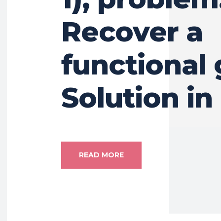
Recover a
functional
Solution in
READ MORE