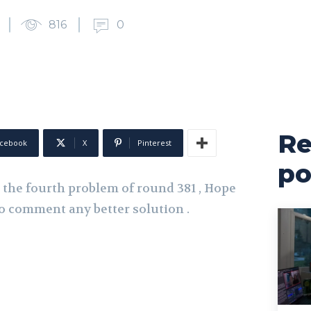
816
0
Re
cebook
X
Pinterest
po
ed the fourth problem of round 381 , Hope
e to comment any better solution .