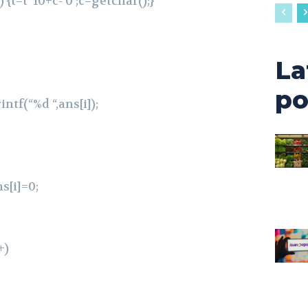
 {t=t*10+c-‘0’;c=getchar();}
La
po
intf(“%d “,ans[i]);
ns[i]=0;
+)