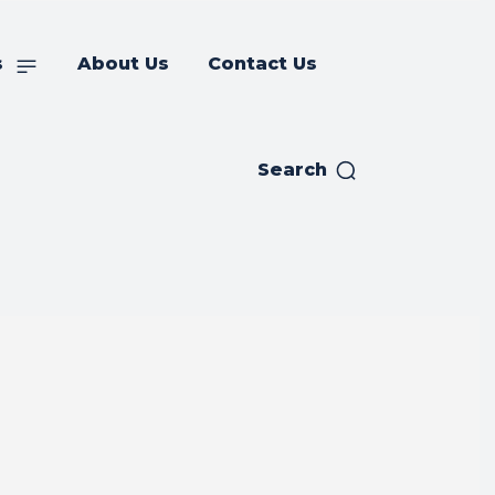
s
About Us
Contact Us
Search