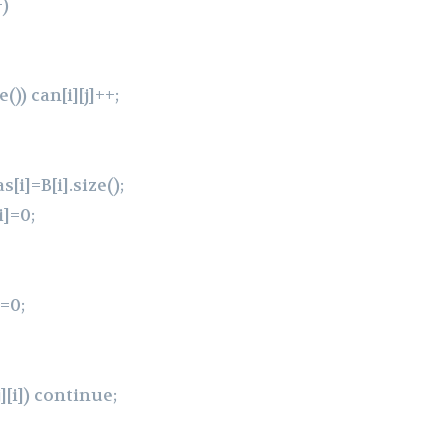
+)
e()) can[i][j]++;
s[i]=B[i].size();
i]=0;
w=0;
[j][i]) continue;