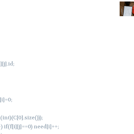
][j].id;
[i]=0;
int)(C[0].size()));
) if(f[i][j]==0) need[i]++;