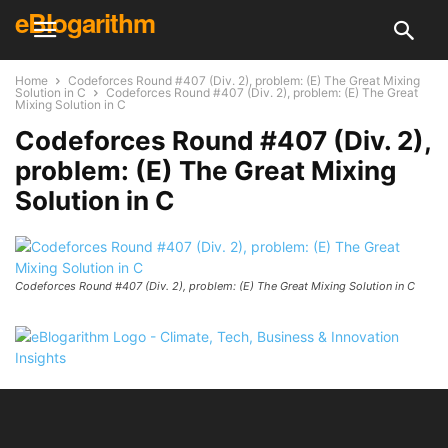
eBlogarithm
Home
Codeforces Round #407 (Div. 2), problem: (E) The Great Mixing
Solution in C
Codeforces Round #407 (Div. 2), problem: (E) The Great
Mixing Solution in C
Codeforces Round #407 (Div. 2),
problem: (E) The Great Mixing
Solution in C
Codeforces Round #407 (Div. 2), problem: (E) The Great Mixing Solution in C