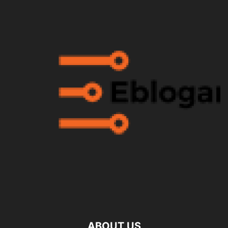
ABOUT US