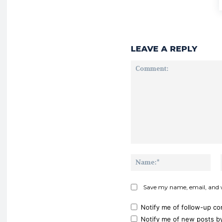
LEAVE A REPLY
Comment:
Na
Save my name, email, and w
Notify me of follow-up c
Notify me of new posts by