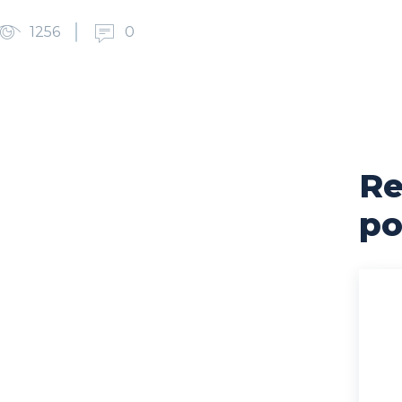
1256
0
Re
cebook
X
Pinterest
WhatsApp
po