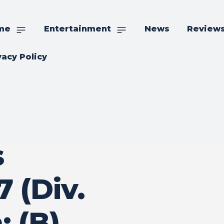
me
Entertainment
News
Review
vacy Policy
s
 (Div.
: (B)