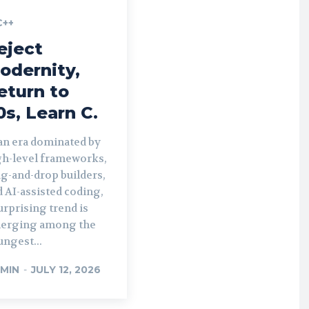
C++
eject
odernity,
eturn to
0s, Learn C.
 an era dominated by
gh-level frameworks,
g-and-drop builders,
 AI-assisted coding,
urprising trend is
erging among the
ngest...
MIN
-
JULY 12, 2026