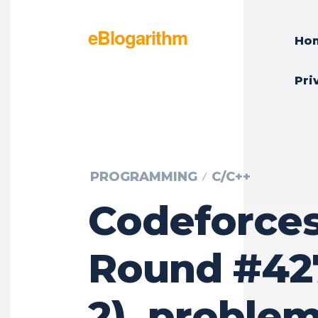
eBlogarithm
Ho
Pri
PROGRAMMING
C/C++
Codeforce
Round #427
2), problem