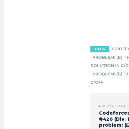
CODEFO
TAGS
PROBLEM: (B) 
SOLUTION IN C/C
PROBLEM: (B) T
C/C++
PREVIOUS ARTI
Codeforce
#426 (Div. 1
problem: (E