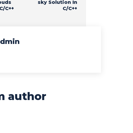
ouds
sky Solution In
 C/C++
C/C++
dmin
m author