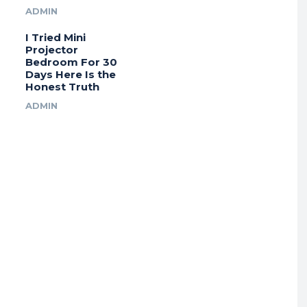
ADMIN
I Tried Mini
Projector
Bedroom For 30
Days Here Is the
Honest Truth
ADMIN