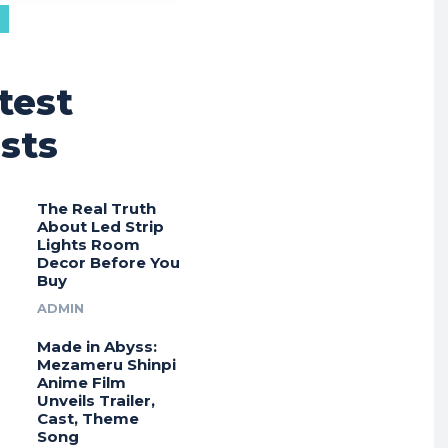
test
sts
The Real Truth
About Led Strip
Lights Room
Decor Before You
Buy
ADMIN
Made in Abyss:
Mezameru Shinpi
Anime Film
Unveils Trailer,
Cast, Theme
Song