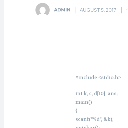
ADMIN
AUGUST 5, 2017
Fa
Share
#include <stdio.h>
int k, c, d[10], ans;
main()
{
scanf(“%d”, &k);
getchar();