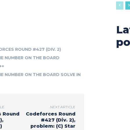
La
po
RCES ROUND #427 (DIV. 2)
THE NUMBER ON THE BOARD
++
HE NUMBER ON THE BOARD SOLVE IN
CLE
NEXT ARTICLE
s Round
Codeforces Round
),
#427 (Div. 2),
)
problem: (C) Star