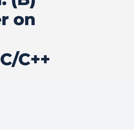
r on
 C/C++