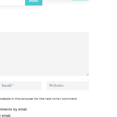
READ
me:*
Email:*
Website:
ebsite in this browser for the next time I comment.
omments by email.
 email.