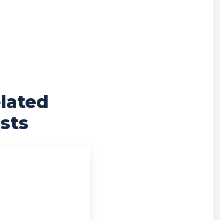
lated
sts