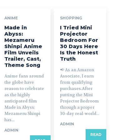
ANIME
SHOPPING
Made in
I Tried Mini
Abyss:
Projector
Mezameru
Bedroom For
Shinpi Anime
30 Days Here
Film Unveils
Is the Honest
Trailer, Cast,
Truth
Theme Song
📢 As an Amazon
Anime fans around
Associate, I earn
the globe have
from qualifying
reason to celebrate
purchases.After
as the highly
putting the Mini
anticipated film
Projector Bedroom
Made in Abyss:
through a proper
Mezameru Shinpi
30-day real-world...
has...
ADMIN
ADMIN
READ