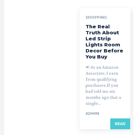
SHOPPING
The Real
Truth About
Led Strip
Lights Room
Decor Before
You Buy
📢 As an Amazon
Associate, I earn
from qualifying
purchases.If you
had told me six
months ago that a
single...
ADMIN
READ