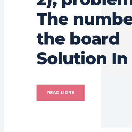
The numbe
the board
Solution In
READ MORE