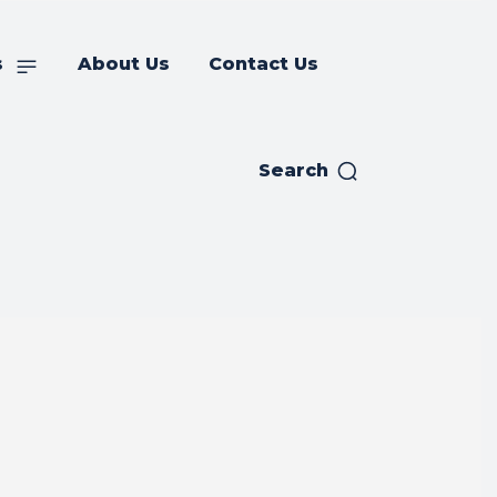
s
About Us
Contact Us
Search