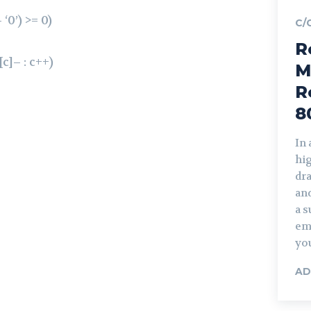
‘0’) >= 0)
C/
R
[c]– : c++)
M
R
8
In
hi
dra
and
a s
em
you
AD