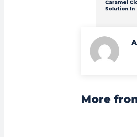
Caramel Cl
Solution In
A
More fro