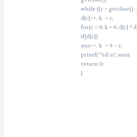
while ((c = getchar() – 
d[c]++, k -= c;
for(c = 0; k > 0; d[c] ? d
if(d[c])
ans++, k -= 9 – c;
printf(“%d\n”, ans);
return 0;
}