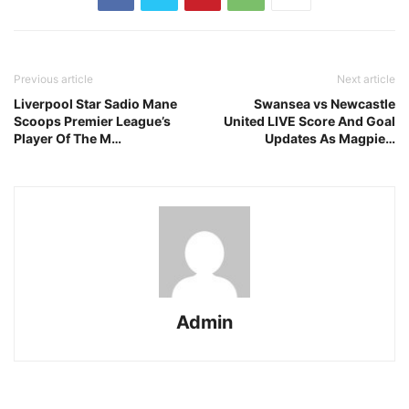
Previous article
Next article
Liverpool Star Sadio Mane
Swansea vs Newcastle
Scoops Premier League’s
United LIVE Score And Goal
Player Of The M…
Updates As Magpie…
Admin