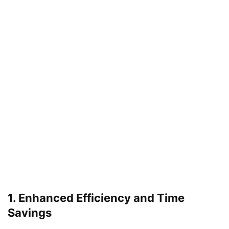
1. Enhanced Efficiency and Time
Savings