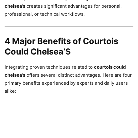
chelsea’s
creates significant advantages for personal,
professional, or technical workflows.
4 Major Benefits of Courtois
Could Chelsea’S
Integrating proven techniques related to
courtois could
chelsea’s
offers several distinct advantages. Here are four
primary benefits experienced by experts and daily users
alike: