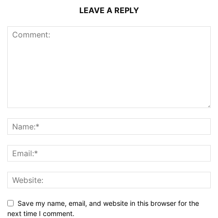
LEAVE A REPLY
Save my name, email, and website in this browser for the
next time I comment.