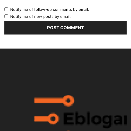
Notify me of follow-up comments by email.
Notify me of new posts by email.