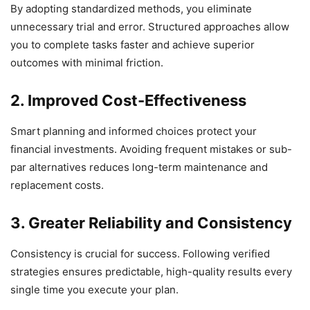
By adopting standardized methods, you eliminate
unnecessary trial and error. Structured approaches allow
you to complete tasks faster and achieve superior
outcomes with minimal friction.
2. Improved Cost-Effectiveness
Smart planning and informed choices protect your
financial investments. Avoiding frequent mistakes or sub-
par alternatives reduces long-term maintenance and
replacement costs.
3. Greater Reliability and Consistency
Consistency is crucial for success. Following verified
strategies ensures predictable, high-quality results every
single time you execute your plan.