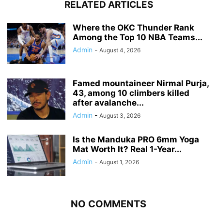
RELATED ARTICLES
Where the OKC Thunder Rank
Among the Top 10 NBA Teams...
Admin
-
August 4, 2026
Famed mountaineer Nirmal Purja,
43, among 10 climbers killed
after avalanche...
Admin
-
August 3, 2026
Is the Manduka PRO 6mm Yoga
Mat Worth It? Real 1-Year...
Admin
-
August 1, 2026
NO COMMENTS