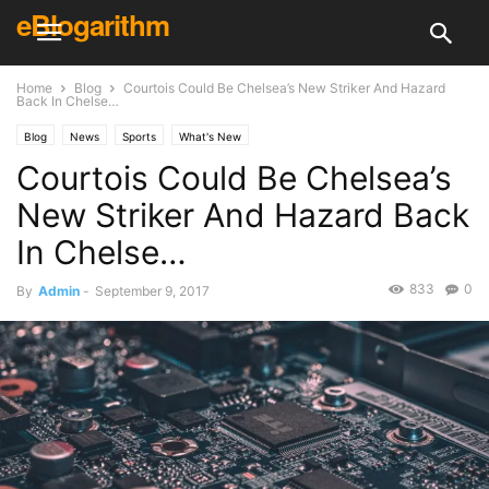
eBlogarithm
Home
Blog
Courtois Could Be Chelsea’s New Striker And Hazard
Back In Chelse…
Blog
News
Sports
What's New
Courtois Could Be Chelsea’s
New Striker And Hazard Back
In Chelse…
833
0
By
Admin
-
September 9, 2017