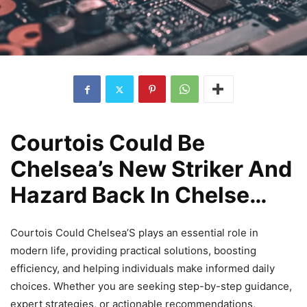
Courtois Could Be
Chelsea’s New Striker And
Hazard Back In Chelse…
Courtois Could Chelsea’S plays an essential role in
modern life, providing practical solutions, boosting
efficiency, and helping individuals make informed daily
choices. Whether you are seeking step-by-step guidance,
expert strategies, or actionable recommendations,