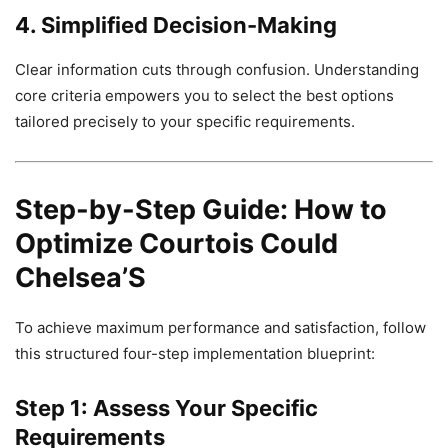
4. Simplified Decision-Making
Clear information cuts through confusion. Understanding
core criteria empowers you to select the best options
tailored precisely to your specific requirements.
Step-by-Step Guide: How to
Optimize Courtois Could
Chelsea’S
To achieve maximum performance and satisfaction, follow
this structured four-step implementation blueprint:
Step 1: Assess Your Specific
Requirements