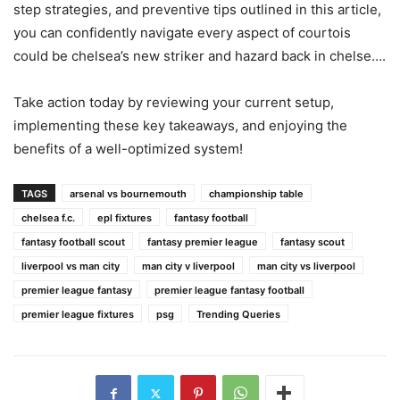
step strategies, and preventive tips outlined in this article,
you can confidently navigate every aspect of courtois
could be chelsea’s new striker and hazard back in chelse….
Take action today by reviewing your current setup,
implementing these key takeaways, and enjoying the
benefits of a well-optimized system!
TAGS
arsenal vs bournemouth
championship table
chelsea f.c.
epl fixtures
fantasy football
fantasy football scout
fantasy premier league
fantasy scout
liverpool vs man city
man city v liverpool
man city vs liverpool
premier league fantasy
premier league fantasy football
premier league fixtures
psg
Trending Queries