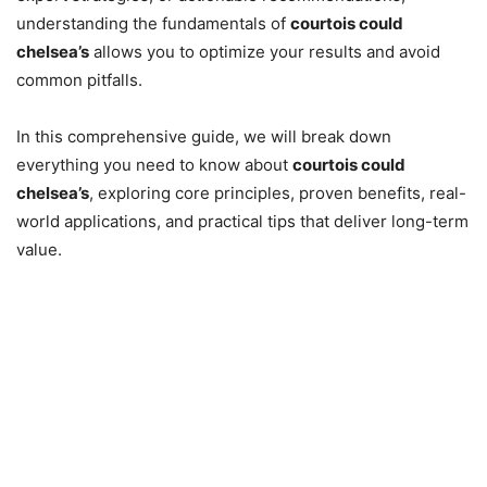
understanding the fundamentals of
courtois could
chelsea’s
allows you to optimize your results and avoid
common pitfalls.
In this comprehensive guide, we will break down
everything you need to know about
courtois could
chelsea’s
, exploring core principles, proven benefits, real-
world applications, and practical tips that deliver long-term
value.