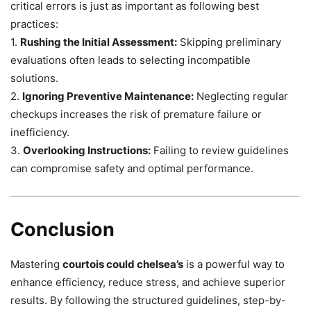
critical errors is just as important as following best
practices:
1.
Rushing the Initial Assessment:
Skipping preliminary
evaluations often leads to selecting incompatible
solutions.
2.
Ignoring Preventive Maintenance:
Neglecting regular
checkups increases the risk of premature failure or
inefficiency.
3.
Overlooking Instructions:
Failing to review guidelines
can compromise safety and optimal performance.
Conclusion
Mastering
courtois could chelsea’s
is a powerful way to
enhance efficiency, reduce stress, and achieve superior
results. By following the structured guidelines, step-by-