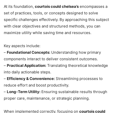
At its foundation,
courtois could chelsea’s
encompasses a
set of practices, tools, or concepts designed to solve
specific challenges effectively. By approaching this subject
with clear objectives and structured methods, you can
maximize utility while saving time and resources.
Key aspects include:
–
Foundational Concepts:
Understanding how primary
components interact to deliver consistent outcomes.
–
Practical Application:
Translating theoretical knowledge
into daily actionable steps.
–
Efficiency & Convenience:
Streamlining processes to
reduce effort and boost productivity.
–
Long-Term Utility:
Ensuring sustainable results through
proper care, maintenance, or strategic planning.
When implemented correctly, focusing on
courtois could