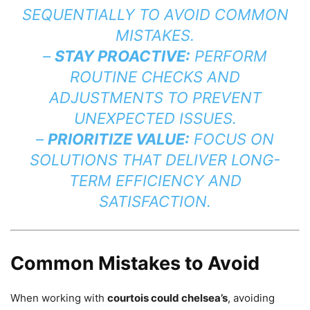
SEQUENTIALLY TO AVOID COMMON
MISTAKES.
–
STAY PROACTIVE:
PERFORM
ROUTINE CHECKS AND
ADJUSTMENTS TO PREVENT
UNEXPECTED ISSUES.
–
PRIORITIZE VALUE:
FOCUS ON
SOLUTIONS THAT DELIVER LONG-
TERM EFFICIENCY AND
SATISFACTION.
Common Mistakes to Avoid
When working with
courtois could chelsea’s
, avoiding