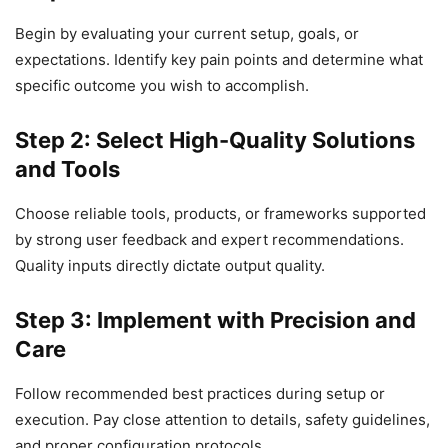
Begin by evaluating your current setup, goals, or
expectations. Identify key pain points and determine what
specific outcome you wish to accomplish.
Step 2: Select High-Quality Solutions
and Tools
Choose reliable tools, products, or frameworks supported
by strong user feedback and expert recommendations.
Quality inputs directly dictate output quality.
Step 3: Implement with Precision and
Care
Follow recommended best practices during setup or
execution. Pay close attention to details, safety guidelines,
and proper configuration protocols.