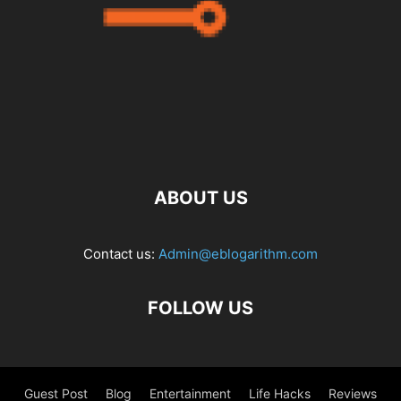
ABOUT US
Contact us:
Admin@eblogarithm.com
FOLLOW US
Guest Post
Blog
Entertainment
Life Hacks
Reviews