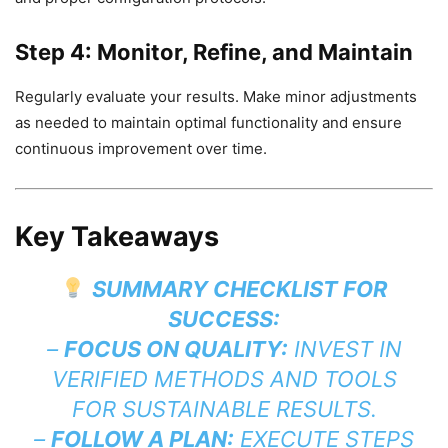
Step 4: Monitor, Refine, and Maintain
Regularly evaluate your results. Make minor adjustments
as needed to maintain optimal functionality and ensure
continuous improvement over time.
Key Takeaways
SUMMARY CHECKLIST FOR
SUCCESS:
–
FOCUS ON QUALITY:
INVEST IN
VERIFIED METHODS AND TOOLS
FOR SUSTAINABLE RESULTS.
–
FOLLOW A PLAN:
EXECUTE STEPS