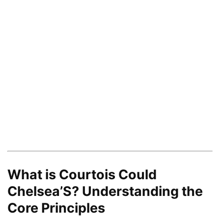
What is Courtois Could
Chelsea’S? Understanding the
Core Principles