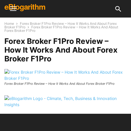
eBlogarithm
Home
Forex Broker F1Pro Review – How It Works And About Forex
Broker F1Pro
Forex Broker F1Pro Review – How It Works And About
Forex Broker F1Pro
Forex Broker F1Pro Review –
How It Works And About Forex
Broker F1Pro
Forex Broker F1Pro Review – How It Works And About Forex Broker F1Pro