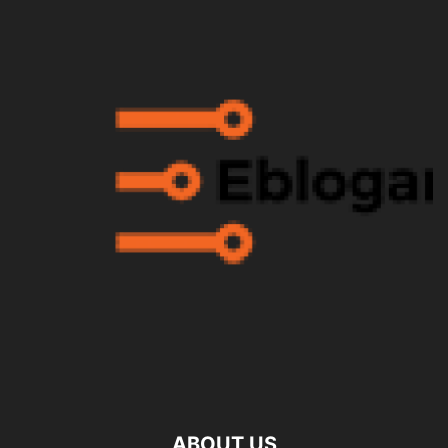
ABOUT US