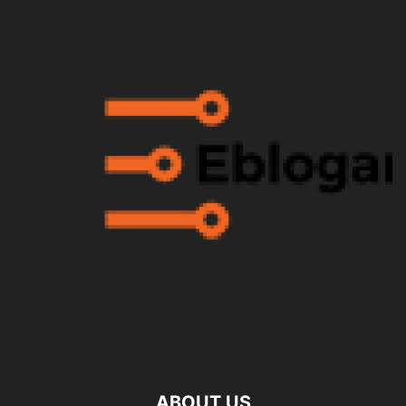
ABOUT US