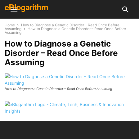
eBlogarithm
Home
How to Diagnose a Genetic Disorder – Read Once Before
Assuming
How to Diagnose a Genetic Disorder – Read Once Before
Assuming
How to Diagnose a Genetic
Disorder – Read Once Before
Assuming
How to Diagnose a Genetic Disorder – Read Once Before Assuming