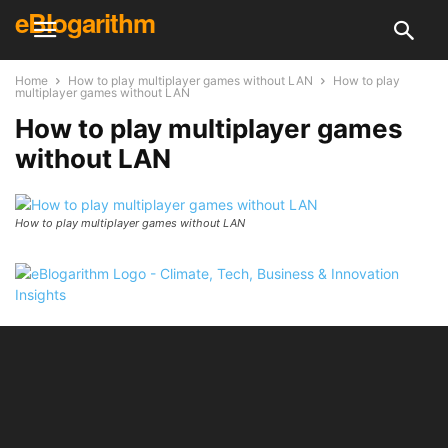
eBlogarithm
Home
How to play multiplayer games without LAN
How to play
multiplayer games without LAN
How to play multiplayer games
without LAN
How to play multiplayer games without LAN