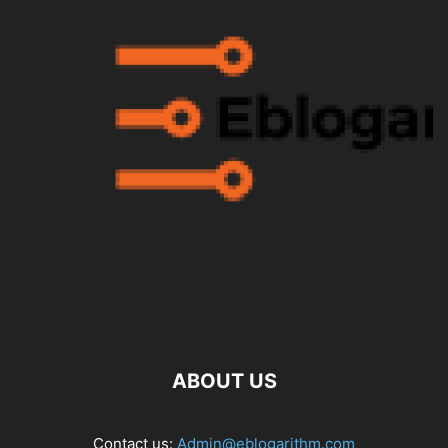
ABOUT US
Contact us:
Admin@eblogarithm.com